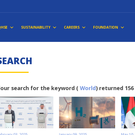
QHSE
SUSTAINABILITY
CAREERS
FOUNDATION
S
E
A
R
C
H
our search for the keyword (
World
) returned 156
ebruary 03, 2025
January 09, 2025
May 10,