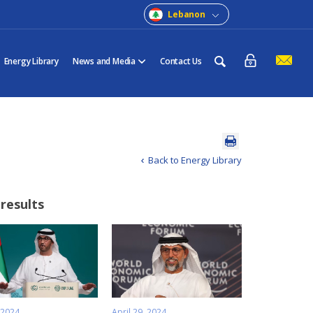
Lebanon
Energy Library
News and Media
Contact Us
Back to Energy Library
 results
 2024
April 29, 2024