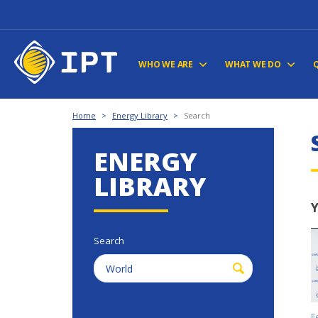
WHO WE ARE
WHAT WE DO
Home
>
Energy Library
>
Search
ENERGY
LIBRARY
Y
Search
F