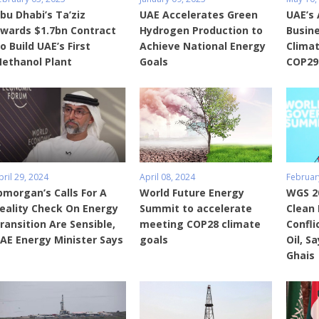
bu Dhabi’s Ta’ziz
UAE Accelerates Green
UAE’s 
wards $1.7bn Contract
Hydrogen Production to
Busine
o Build UAE’s First
Achieve National Energy
Climat
ethanol Plant
Goals
COP29
pril 29, 2024
April 08, 2024
Februar
pmorgan’s Calls For A
World Future Energy
WGS 20
eality Check On Energy
Summit to accelerate
Clean 
ransition Are Sensible,
meeting COP28 climate
Confli
AE Energy Minister Says
goals
Oil, S
Ghais