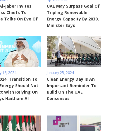
Al-Jaber Invites
UAE May Surpass Goal Of
ss Chiefs To
Tripling Renewable
e Talks On Eve Of
Energy Capacity By 2030,
Minister Says
y 16, 2024
January 25, 2024
24: Transition To
Clean Energy Day Is An
Energy Should Not
Important Reminder To
ct With Relying On
Build On The UAE
ays Haitham Al
Consensus