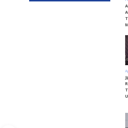
A
A
T
M
A
J
R
T
U