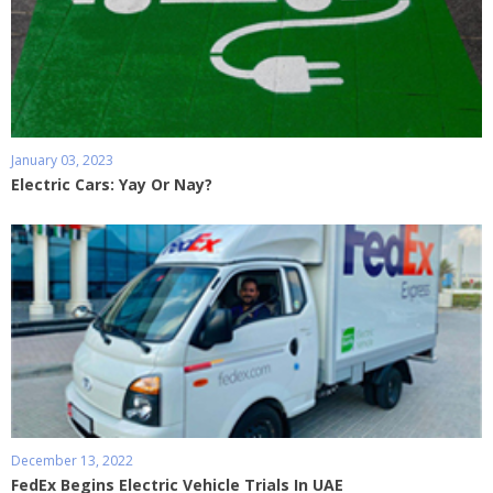
January 03, 2023
Electric Cars: Yay Or Nay?
December 13, 2022
FedEx Begins Electric Vehicle Trials In UAE