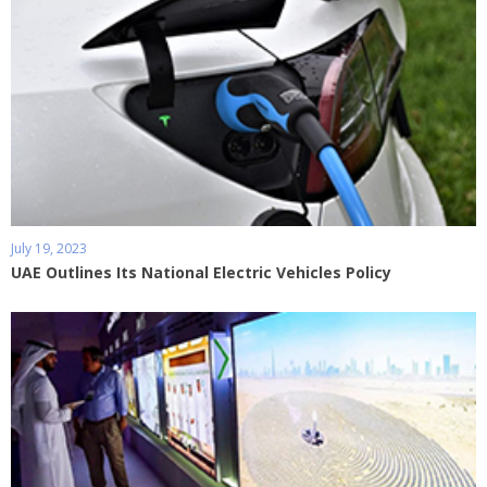
July 19, 2023
UAE Outlines Its National Electric Vehicles Policy