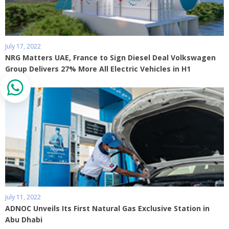
July 17, 2022
NRG Matters UAE, France to Sign Diesel Deal Volkswagen
Group Delivers 27% More All Electric Vehicles in H1
July 11, 2022
ADNOC Unveils Its First Natural Gas Exclusive Station in
Abu Dhabi