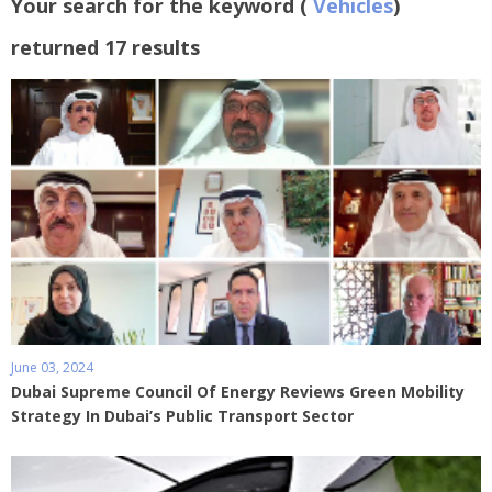
Your search for the keyword (
Vehicles
)
returned 17 results
June 03, 2024
Dubai Supreme Council Of Energy Reviews Green Mobility
Strategy In Dubai’s Public Transport Sector