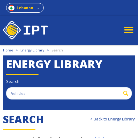
Lebanon
Home
>
Energy Library
>
Search
ENERGY LIBRARY
Search
S
E
A
R
C
H
Back to Energy Library