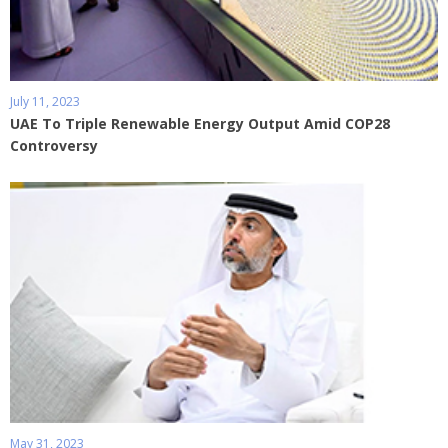
July 11, 2023
UAE To Triple Renewable Energy Output Amid COP28
Controversy
May 31, 2023