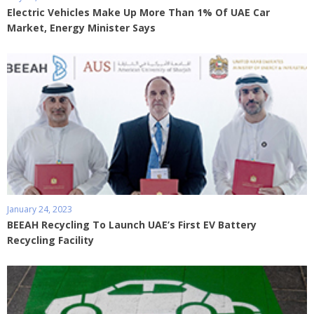
Electric Vehicles Make Up More Than 1% Of UAE Car
Market, Energy Minister Says
January 24, 2023
BEEAH Recycling To Launch UAE’s First EV Battery
Recycling Facility