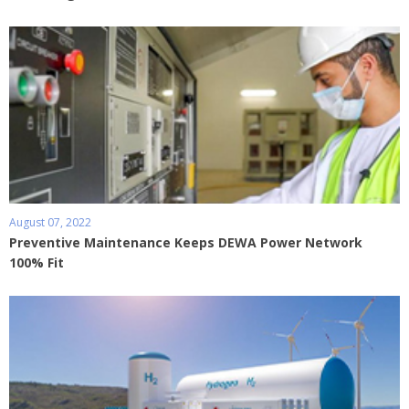
August 07, 2022
Preventive Maintenance Keeps DEWA Power Network
100% Fit