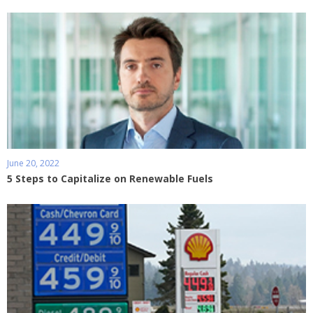
June 20, 2022
5 Steps to Capitalize on Renewable Fuels