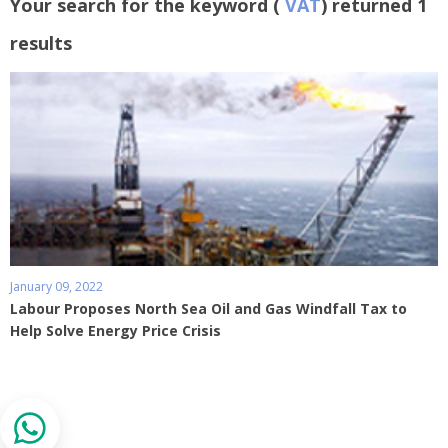
Your search for the keyword (
VAT
) returned 1
results
January 09, 2022
Labour Proposes North Sea Oil and Gas Windfall Tax to
Help Solve Energy Price Crisis