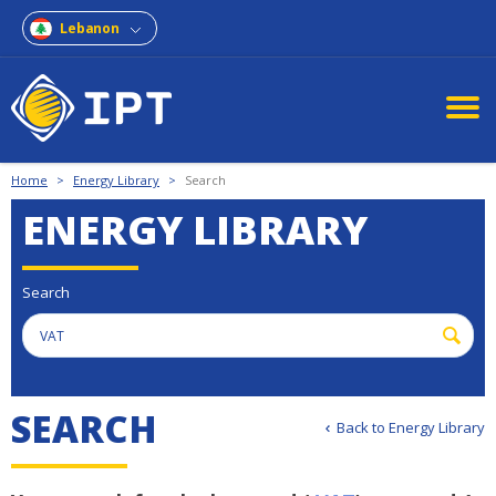
Lebanon
Home
>
Energy Library
>
Search
ENERGY LIBRARY
Search
S
E
A
R
C
H
Back to Energy Library