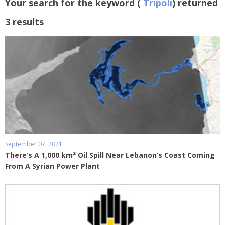
Your search for the keyword (
Tripoli
) returned
3 results
September 07, 2021
There’s A 1,000 km² Oil Spill Near Lebanon’s Coast Coming
From A Syrian Power Plant