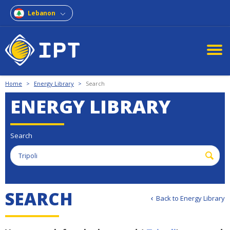
Lebanon
Home
>
Energy Library
>
Search
ENERGY LIBRARY
Search
S
E
A
R
C
H
Back to Energy Library