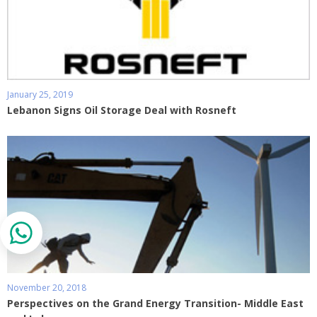
January 25, 2019
Lebanon Signs Oil Storage Deal with Rosneft
November 20, 2018
Perspectives on the Grand Energy Transition- Middle East