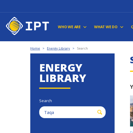
WHO WE ARE
WHAT WE DO
Home
>
Energy Library
>
Search
ENERGY
LIBRARY
Y
Search
D