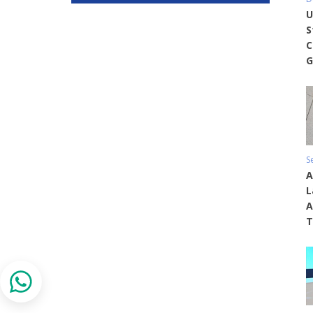
U
S
C
G
S
A
L
A
T