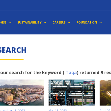
QHSE
SUSTAINABILITY
CAREERS
FOUNDATION
S
E
A
R
C
H
our search for the keyword (
Taqa
) returned 9 re
ecember 18, 2023
May 18, 2023
April 27