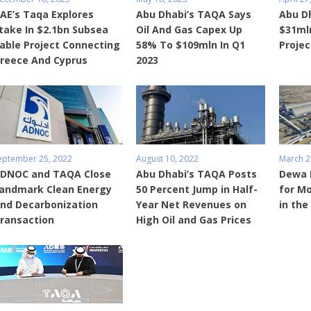
AE’s Taqa Explores
Abu Dhabi’s TAQA Says
Abu D
take In $2.1bn Subsea
Oil And Gas Capex Up
$31mln
able Project Connecting
58% To $109mln In Q1
Projec
reece And Cyprus
2023
eptember 25, 2022
August 10, 2022
March 2
DNOC and TAQA Close
Abu Dhabi’s TAQA Posts
Dewa 
andmark Clean Energy
50 Percent Jump in Half-
for Mo
nd Decarbonization
Year Net Revenues on
in the
ransaction
High Oil and Gas Prices