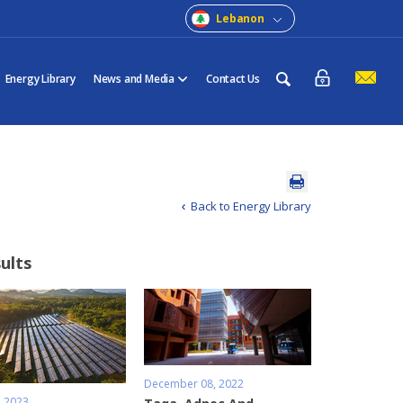
Lebanon
Energy Library
News and Media
Contact Us
Back to Energy Library
sults
December 08, 2022
, 2023