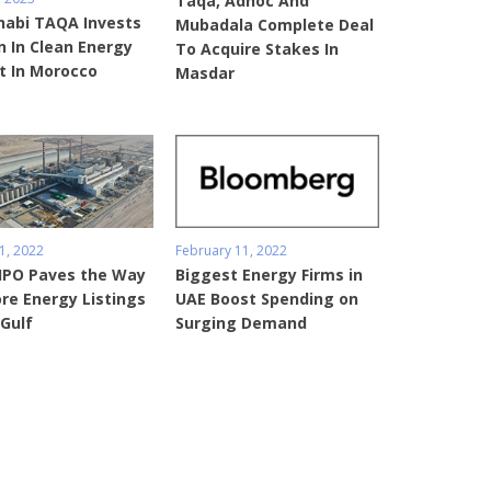
Taqa, Adnoc And
habi TAQA Invests
Mubadala Complete Deal
 In Clean Energy
To Acquire Stakes In
t In Morocco
Masdar
1, 2022
February 11, 2022
IPO Paves the Way
Biggest Energy Firms in
re Energy Listings
UAE Boost Spending on
 Gulf
Surging Demand