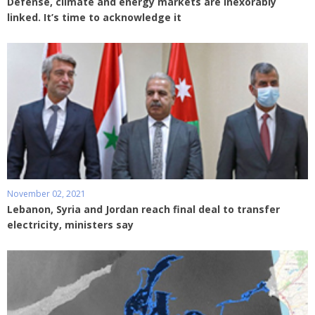
Defense, climate and energy markets are inexorably
linked. It’s time to acknowledge it
November 02, 2021
Lebanon, Syria and Jordan reach final deal to transfer
electricity, ministers say