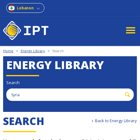
Lebanon
Home
>
Energy Library
>
Search
ENERGY LIBRARY
Search
S
E
A
R
C
H
Back to Energy Library