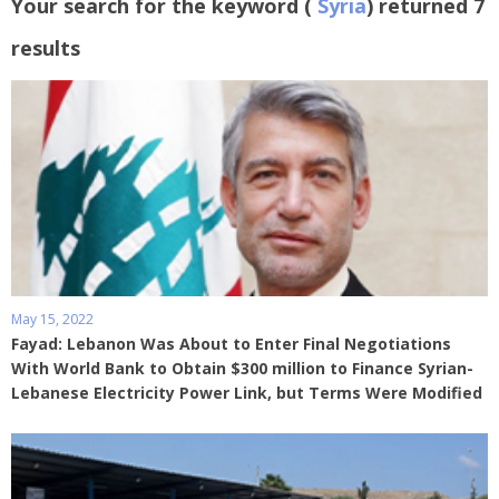
Your search for the keyword (
Syria
) returned 7
results
May 15, 2022
Fayad: Lebanon Was About to Enter Final Negotiations
With World Bank to Obtain $300 million to Finance Syrian-
Lebanese Electricity Power Link, but Terms Were Modified