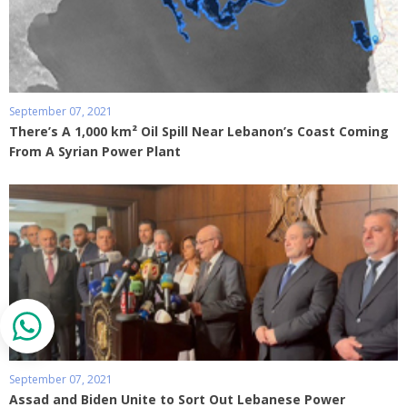
September 07, 2021
There’s A 1,000 km² Oil Spill Near Lebanon’s Coast Coming
From A Syrian Power Plant
September 07, 2021
Assad and Biden Unite to Sort Out Lebanese Power