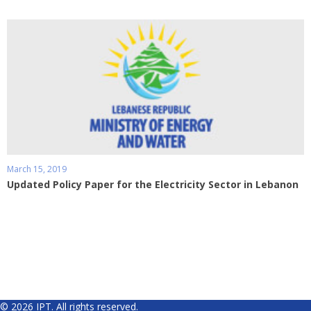
March 15, 2019
Updated Policy Paper for the Electricity Sector in Lebanon
© 2026 IPT. All rights reserved.