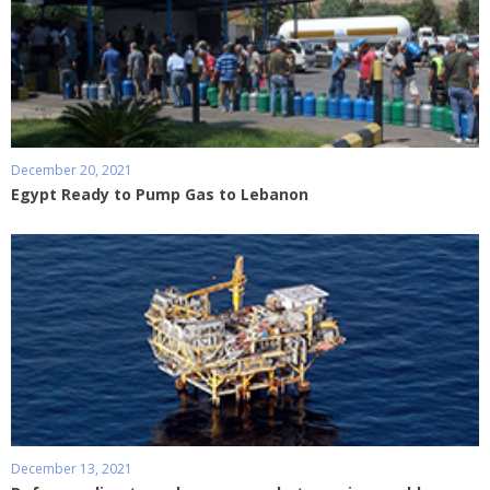
December 20, 2021
Egypt Ready to Pump Gas to Lebanon
December 13, 2021