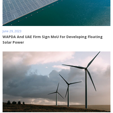
June 29, 2023
WAPDA And UAE Firm Sign MoU For Developing Floating
Solar Power