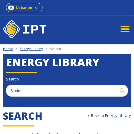
Lebanon
Home
>
Energy Library
>
Search
ENERGY LIBRARY
Search
S
E
A
R
C
H
Back to Energy Library