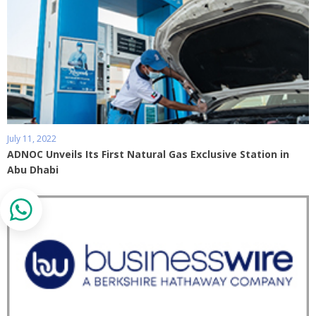
July 11, 2022
ADNOC Unveils Its First Natural Gas Exclusive Station in
Abu Dhabi