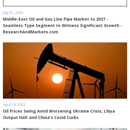
July 01, 2022
Middle-East Oil and Gas Line Pipe Market to 2027 -
Seamless Type Segment to Witness Significant Growth -
ResearchAndMarkets.com
April 18, 2022
Oil Prices Swing Amid Worsening Ukraine Crisis, Libya
Output Halt and China's Covid Curbs