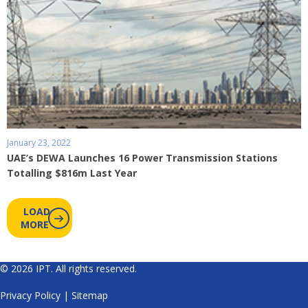
January 23, 2022
UAE’s DEWA Launches 16 Power Transmission Stations
Totalling $816m Last Year
LOAD
MORE
© 2026 IPT. All rights reserved.
Privacy Policy
|
Sitemap