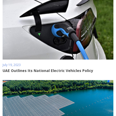
July 19, 2023
UAE Outlines Its National Electric Vehicles Policy