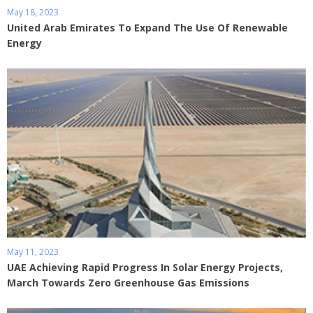
May 18, 2023
United Arab Emirates To Expand The Use Of Renewable
Energy
May 11, 2023
UAE Achieving Rapid Progress In Solar Energy Projects,
March Towards Zero Greenhouse Gas Emissions