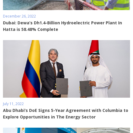
December 26, 2022
Dubai: Dewa’s Dh1.4-Billion Hydroelectric Power Plant In
Hatta is 58.48% Complete
July 11, 2022
Abu Dhabi’s DoE Signs 5-Year Agreement with Columbia to
Explore Opportunities in The Energy Sector