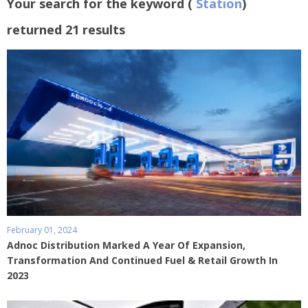
Your search for the keyword (
Station
)
returned 21 results
February 01, 2024
Adnoc Distribution Marked A Year Of Expansion,
Transformation And Continued Fuel & Retail Growth In
2023