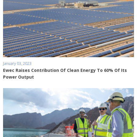
January 03, 2023
Ewec Raises Contribution Of Clean Energy To 60% Of Its
Power Output