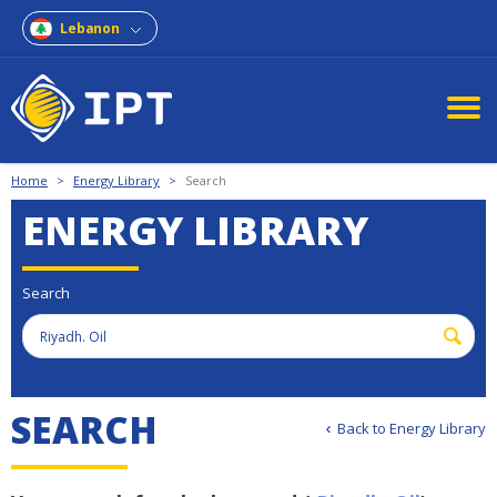
Lebanon
Home
>
Energy Library
>
Search
ENERGY LIBRARY
Search
S
E
A
R
C
H
Back to Energy Library