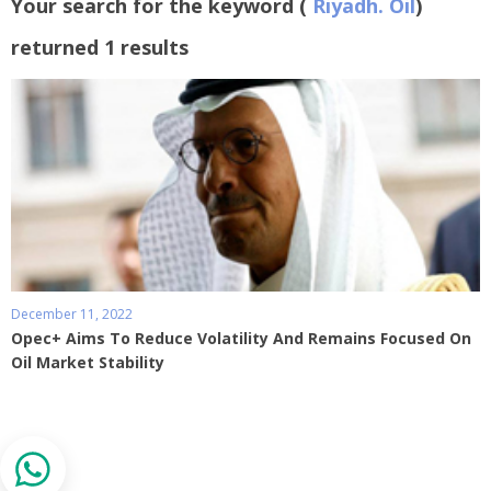
Your search for the keyword (
Riyadh. Oil
)
returned 1 results
December 11, 2022
Opec+ Aims To Reduce Volatility And Remains Focused On
Oil Market Stability