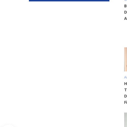
B
D
A
A
H
T
D
F