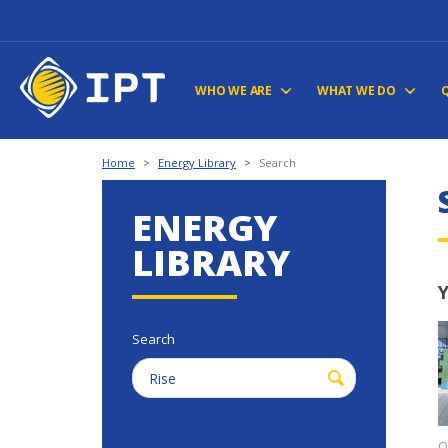
WHO WE ARE
WHAT WE DO
Home
>
Energy Library
>
Search
ENERGY
LIBRARY
Y
Search
O