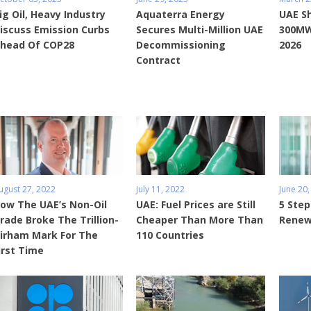
ig Oil, Heavy Industry
Aquaterra Energy
UAE S
iscuss Emission Curbs
Secures Multi-Million UAE
300MW
head Of COP28
Decommissioning
2026
Contract
ugust 27, 2022
July 11, 2022
June 20,
ow The UAE’s Non-Oil
UAE: Fuel Prices are Still
5 Step
rade Broke The Trillion-
Cheaper Than More Than
Renew
irham Mark For The
110 Countries
irst Time