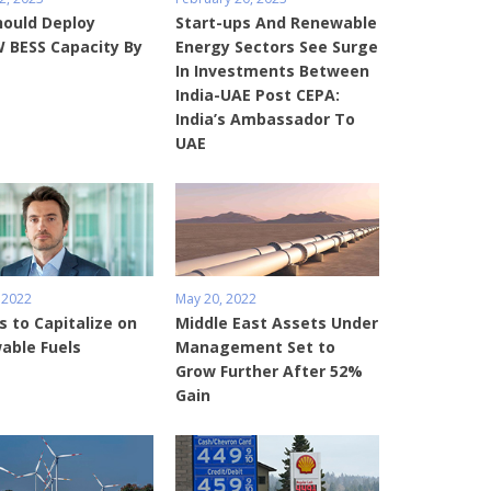
hould Deploy
Start-ups And Renewable
 BESS Capacity By
Energy Sectors See Surge
In Investments Between
India-UAE Post CEPA:
India’s Ambassador To
UAE
 2022
May 20, 2022
s to Capitalize on
Middle East Assets Under
able Fuels
Management Set to
Grow Further After 52%
Gain