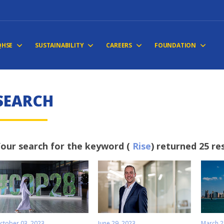
QHSE
SUSTAINABILITY
CAREERS
FOUNDATION
S
E
A
R
C
H
our search for the keyword (
Rise
) returned 25 re
ctober 03, 2023
June 29, 2023
March 2