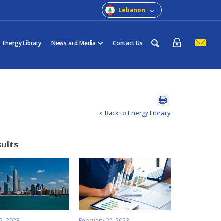
Lebanon
Energy Library
News and Media
Contact Us
Back to Energy Library
sults
2, 2023
February 20, 2023