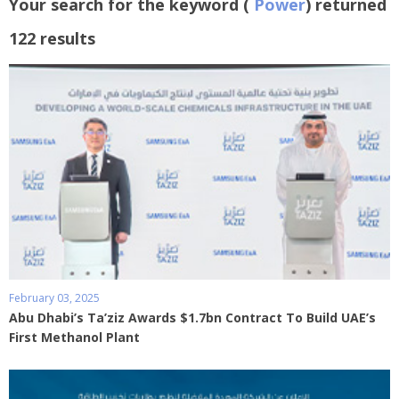
Your search for the keyword (
Power
) returned
122 results
February 03, 2025
Abu Dhabi’s Ta’ziz Awards $1.7bn Contract To Build UAE’s
First Methanol Plant