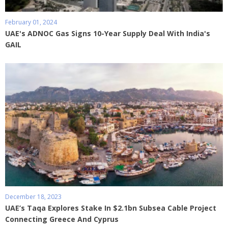
February 01, 2024
UAE's ADNOC Gas Signs 10-Year Supply Deal With India's
GAIL
December 18, 2023
UAE’s Taqa Explores Stake In $2.1bn Subsea Cable Project
Connecting Greece And Cyprus