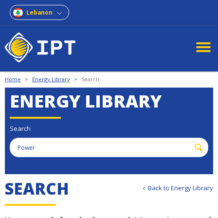
Lebanon
Home
>
Energy Library
>
Search
ENERGY LIBRARY
Search
S
E
A
R
C
H
Back to Energy Library