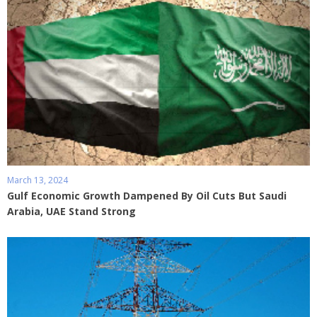
March 13, 2024
Gulf Economic Growth Dampened By Oil Cuts But Saudi
Arabia, UAE Stand Strong