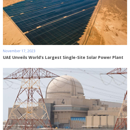
November 17, 2023
UAE Unveils World’s Largest Single-Site Solar Power Plant