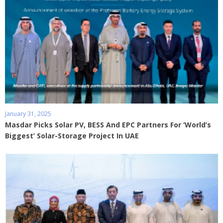
January 31, 2025
Masdar Picks Solar PV, BESS And EPC Partners For ‘World’s
Biggest’ Solar-Storage Project In UAE