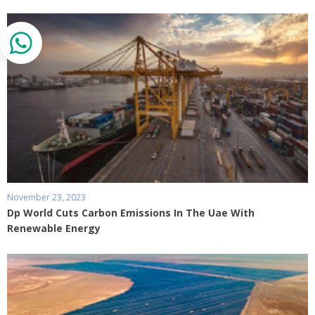
November 23, 2023
Dp World Cuts Carbon Emissions In The Uae With
Renewable Energy