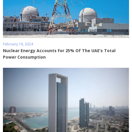
February 16, 2024
Nuclear Energy Accounts For 25% Of The UAE’s Total
Power Consumption