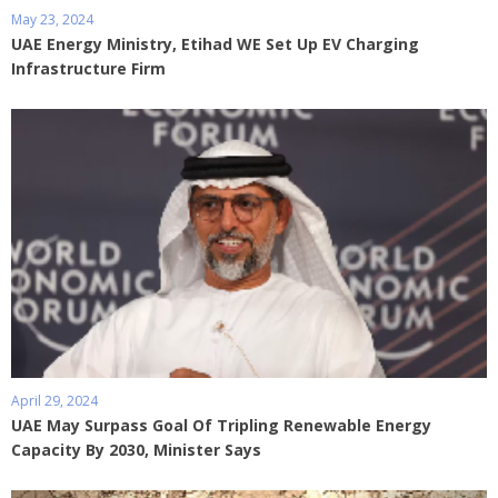
May 23, 2024
UAE Energy Ministry, Etihad WE Set Up EV Charging
Infrastructure Firm
April 29, 2024
UAE May Surpass Goal Of Tripling Renewable Energy
Capacity By 2030, Minister Says