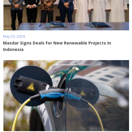
May 23, 2024
Masdar Signs Deals For New Renewable Projects In
Indonesia