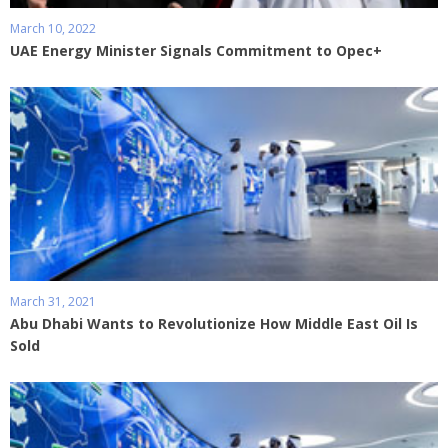
March 10, 2022
UAE Energy Minister Signals Commitment to Opec+
March 31, 2021
Abu Dhabi Wants to Revolutionize How Middle East Oil Is
Sold