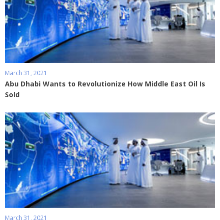
March 31, 2021
Abu Dhabi Wants to Revolutionize How Middle East Oil Is
Sold
March 31, 2021