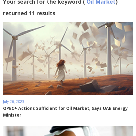
Your search for the keyword (
Oil Market
)
returned 11 results
July 26, 2023
OPEC+ Actions Sufficient for Oil Market, Says UAE Energy
Minister