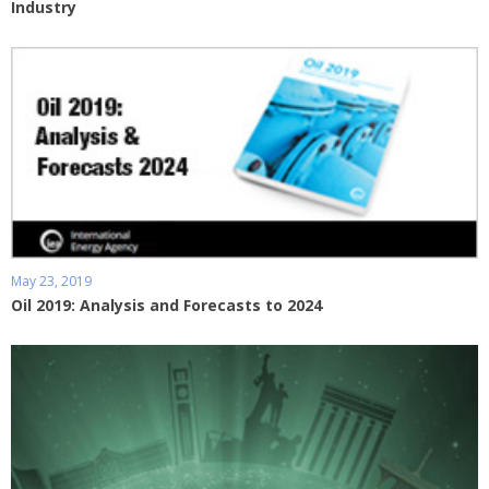
Industry
May 23, 2019
Oil 2019: Analysis and Forecasts to 2024