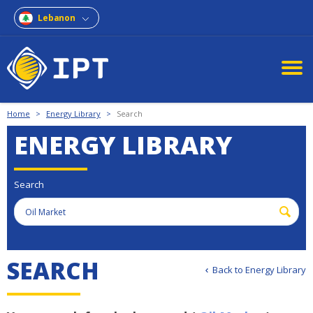
Lebanon
Home
>
Energy Library
>
Search
ENERGY LIBRARY
Search
S
E
A
R
C
H
Back to Energy Library