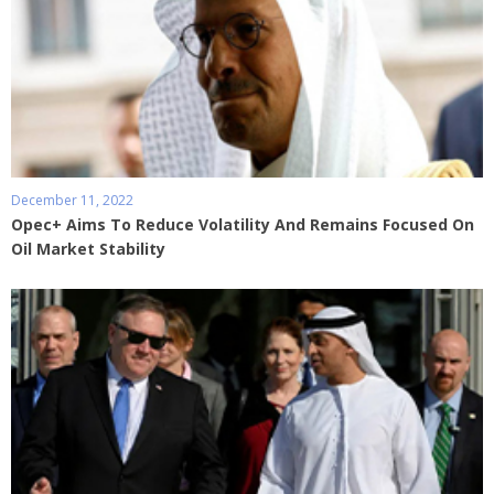
December 11, 2022
Opec+ Aims To Reduce Volatility And Remains Focused On
Oil Market Stability