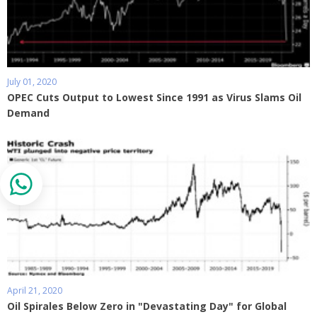
July 01, 2020
OPEC Cuts Output to Lowest Since 1991 as Virus Slams Oil
Demand
April 21, 2020
Oil Spirales Below Zero in "Devastating Day" for Global