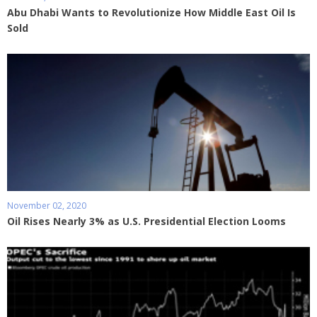
Abu Dhabi Wants to Revolutionize How Middle East Oil Is
Sold
November 02, 2020
Oil Rises Nearly 3% as U.S. Presidential Election Looms