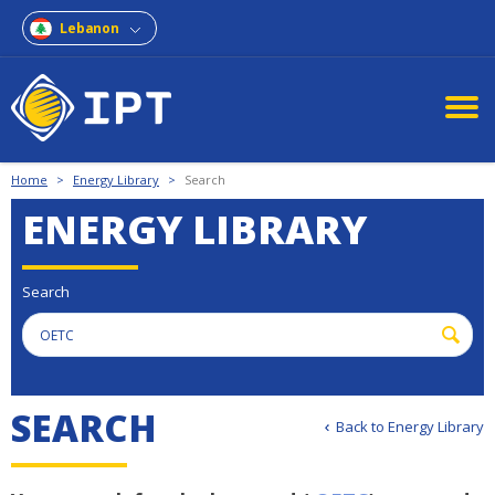
Lebanon
Home
>
Energy Library
>
Search
ENERGY LIBRARY
Search
S
E
A
R
C
H
Back to Energy Library