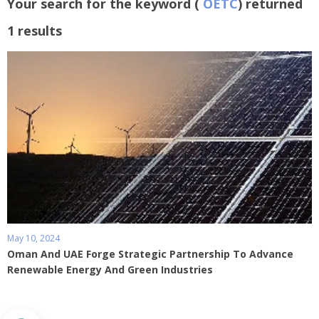
Your search for the keyword (
OETC
) returned
1 results
May 10, 2024
Oman And UAE Forge Strategic Partnership To Advance
Renewable Energy And Green Industries