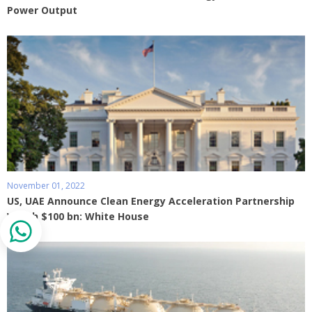
Power Output
November 01, 2022
US, UAE Announce Clean Energy Acceleration Partnership
Worth $100 bn: White House