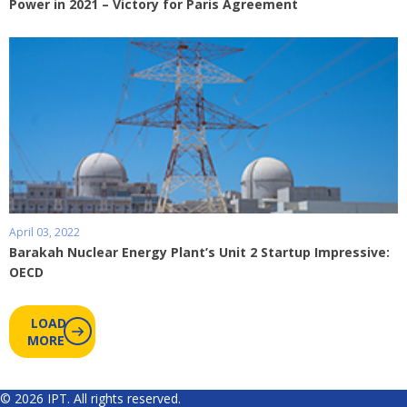
Power in 2021 – Victory for Paris Agreement
April 03, 2022
Barakah Nuclear Energy Plant’s Unit 2 Startup Impressive:
OECD
LOAD
MORE
© 2026 IPT. All rights reserved.