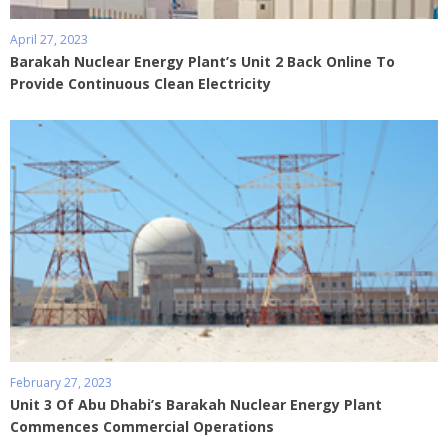
April 27, 2023
Barakah Nuclear Energy Plant’s Unit 2 Back Online To
Provide Continuous Clean Electricity
February 27, 2023
Unit 3 Of Abu Dhabi’s Barakah Nuclear Energy Plant
Commences Commercial Operations