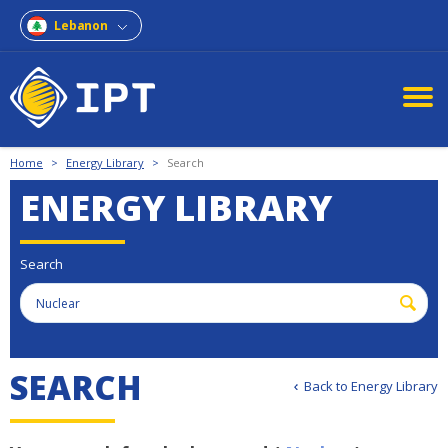
Lebanon
Home
>
Energy Library
>
Search
ENERGY LIBRARY
Search
S
E
A
R
C
H
Back to Energy Library