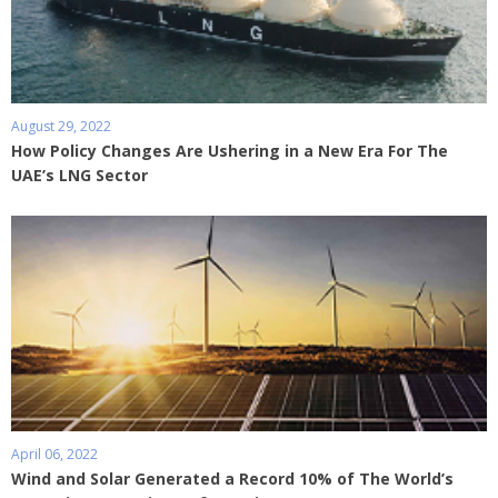
August 29, 2022
How Policy Changes Are Ushering in a New Era For The
UAE’s LNG Sector
April 06, 2022
Wind and Solar Generated a Record 10% of The World’s