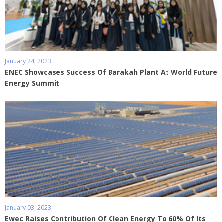
January 24, 2023
ENEC Showcases Success Of Barakah Plant At World Future
Energy Summit
January 03, 2023
Ewec Raises Contribution Of Clean Energy To 60% Of Its