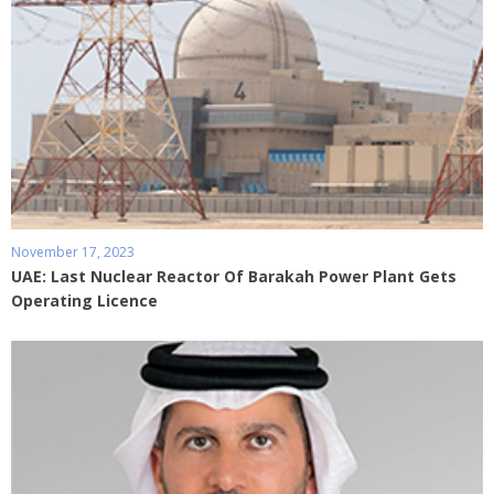
November 17, 2023
UAE: Last Nuclear Reactor Of Barakah Power Plant Gets
Operating Licence