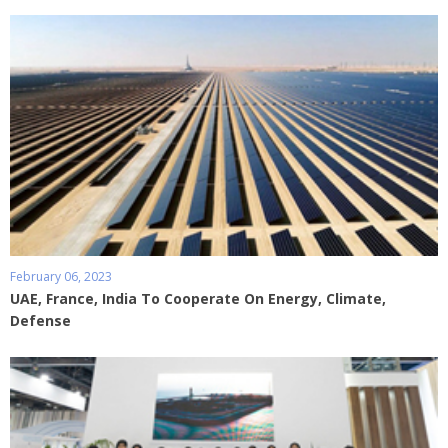
February 06, 2023
UAE, France, India To Cooperate On Energy, Climate,
Defense