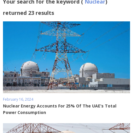
Your search for the keyword (
Nuclear
)
returned 23 results
February 16, 2024
Nuclear Energy Accounts For 25% Of The UAE’s Total
Power Consumption