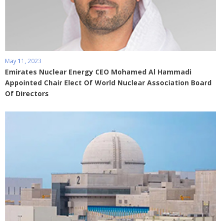
May 11, 2023
Emirates Nuclear Energy CEO Mohamed Al Hammadi
Appointed Chair Elect Of World Nuclear Association Board
Of Directors