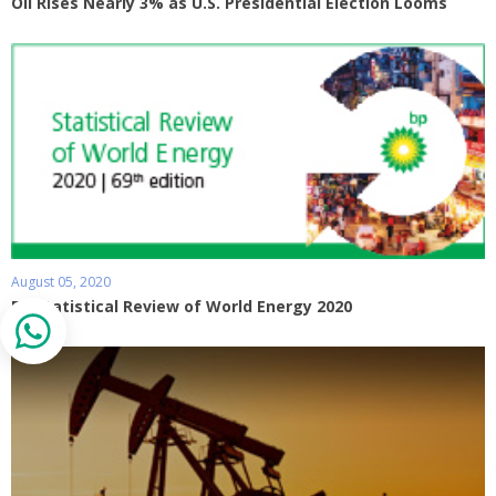
Oil Rises Nearly 3% as U.S. Presidential Election Looms
August 05, 2020
BP Statistical Review of World Energy 2020