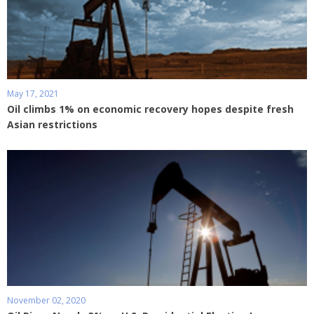
May 17, 2021
Oil climbs 1% on economic recovery hopes despite fresh
Asian restrictions
November 02, 2020