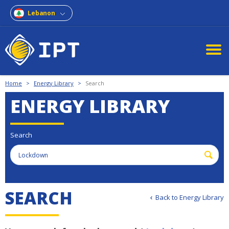
Lebanon
Home
>
Energy Library
>
Search
ENERGY LIBRARY
Search
S
E
A
R
C
H
Back to Energy Library