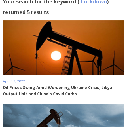
Your search for the keyword (
Lockdown
)
returned 5 results
April 18, 2022
Oil Prices Swing Amid Worsening Ukraine Crisis, Libya
Output Halt and China's Covid Curbs