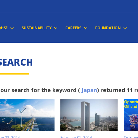
QHSE
SUSTAINABILITY
CAREERS
FOUNDATION
S
E
A
R
C
H
our search for the keyword (
Japan
) returned 11 r
ay 23, 2024
February 01, 2024
October