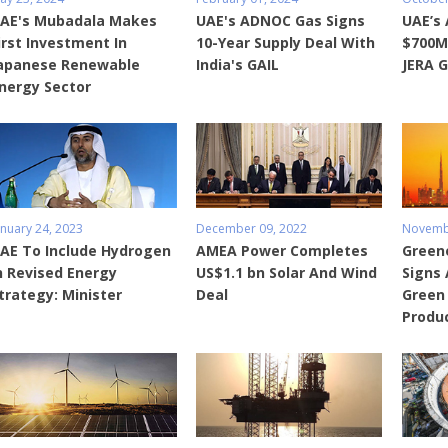
AE's Mubadala Makes
UAE's ADNOC Gas Signs
UAE’s
irst Investment In
10-Year Supply Deal With
$700M
apanese Renewable
India's GAIL
JERA G
nergy Sector
anuary 24, 2023
December 09, 2022
Novembe
AE To Include Hydrogen
AMEA Power Completes
Green
n Revised Energy
US$1.1 bn Solar And Wind
Signs
trategy: Minister
Deal
Green
Produ