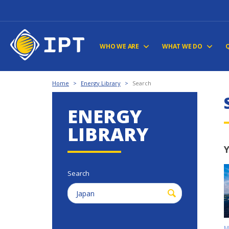
WHO WE ARE
WHAT WE DO
Home
>
Energy Library
>
Search
ENERGY
LIBRARY
Y
Search
M