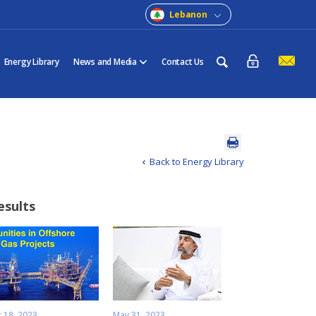
Lebanon
Energy Library
News and Media
Contact Us
Back to Energy Library
esults
 18, 2023
May 31, 2023