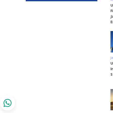
U
F
J
E
J
U
I
S