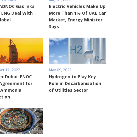
 ADNOC Gas Inks
Electric Vehicles Make Up
 LNG Deal With
More Than 1% Of UAE Car
lobal
Market, Energy Minister
Says
r 11, 2022
May 09, 2022
er Dubai: ENOC
Hydrogen to Play Key
 Agreement for
Role in Decarbonisation
 Ammonia
of Utilities Sector
ction