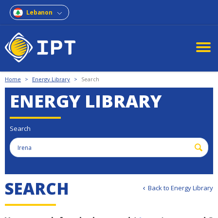
Lebanon
Home
>
Energy Library
>
Search
ENERGY LIBRARY
Search
S
E
A
R
C
H
Back to Energy Library