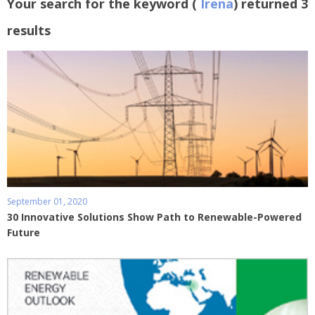
Your search for the keyword (
Irena
) returned 3
results
September 01, 2020
30 Innovative Solutions Show Path to Renewable-Powered
Future