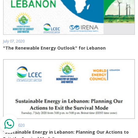
July 07, 2020
"The Renewable Energy Outlook" for Lebanon
July 06, 2020
“Sustainable Energy in Lebanon: Planning Our Actions to