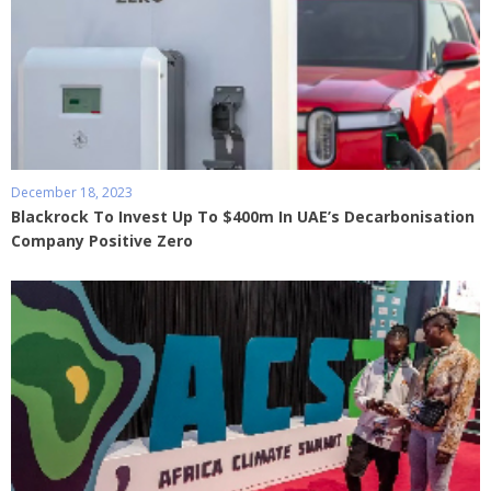
December 18, 2023
Blackrock To Invest Up To $400m In UAE’s Decarbonisation
Company Positive Zero