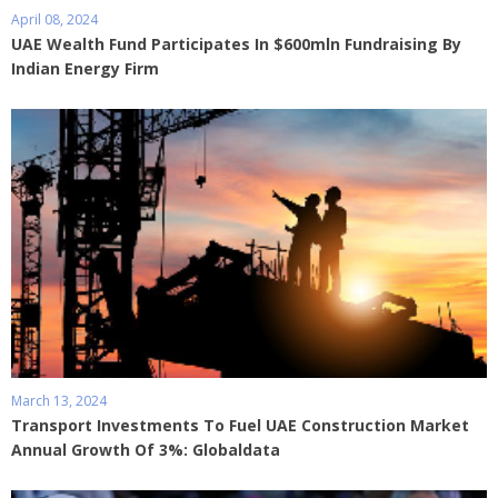
April 08, 2024
UAE Wealth Fund Participates In $600mln Fundraising By
Indian Energy Firm
March 13, 2024
Transport Investments To Fuel UAE Construction Market
Annual Growth Of 3%: Globaldata