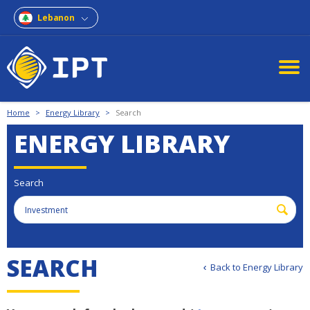
Lebanon
Home
>
Energy Library
>
Search
ENERGY LIBRARY
Search
S
E
A
R
C
H
Back to Energy Library