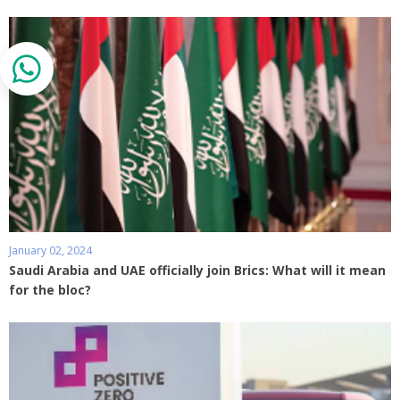
January 02, 2024
Saudi Arabia and UAE officially join Brics: What will it mean
for the bloc?