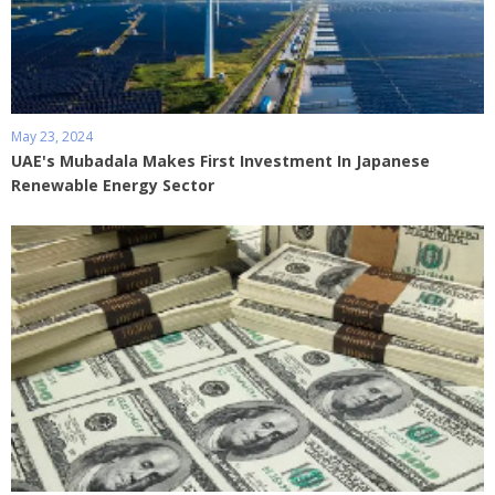
May 23, 2024
UAE's Mubadala Makes First Investment In Japanese
Renewable Energy Sector