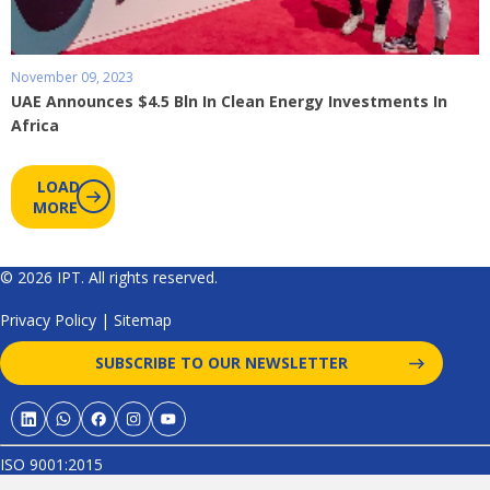
November 09, 2023
UAE Announces $4.5 Bln In Clean Energy Investments In
Africa
LOAD
MORE
© 2026 IPT. All rights reserved.
Privacy Policy
|
Sitemap
SUBSCRIBE TO OUR NEWSLETTER
ISO 9001:2015