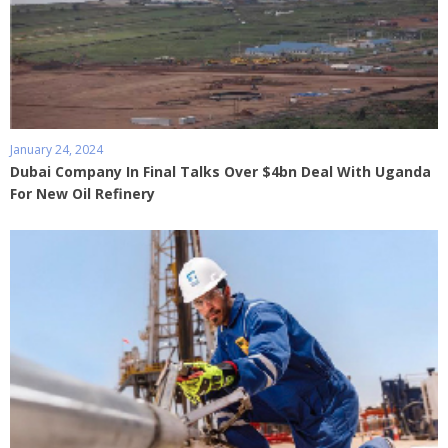
January 24, 2024
Dubai Company In Final Talks Over $4bn Deal With Uganda
For New Oil Refinery