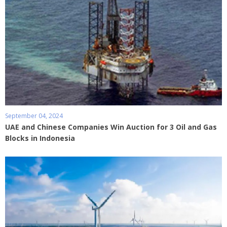
September 04, 2024
UAE and Chinese Companies Win Auction for 3 Oil and Gas
Blocks in Indonesia