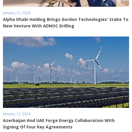
January 12, 2024
Alpha Dhabi Holding Brings Gordon Technologies' Stake To
New Venture With ADNOC Drilling
January 12, 2024
Azerbaijan And UAE Forge Energy Collaboration With
Signing Of Four Key Agreements