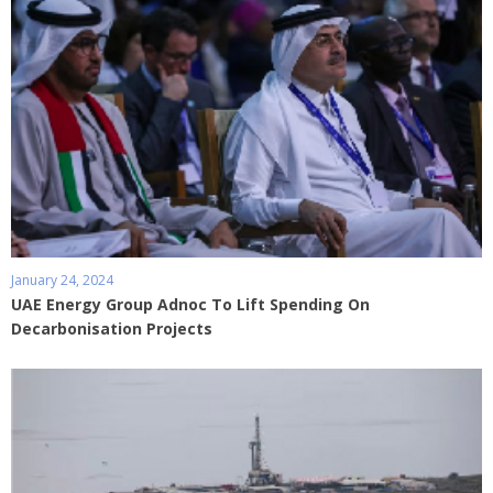
January 24, 2024
UAE Energy Group Adnoc To Lift Spending On
Decarbonisation Projects