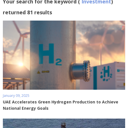
Your search for the keyword (
Investment
)
returned 81 results
January 09, 2025
UAE Accelerates Green Hydrogen Production to Achieve
National Energy Goals