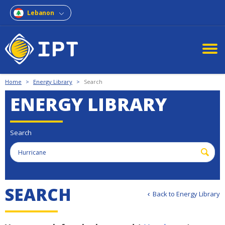
Lebanon
Home
>
Energy Library
>
Search
ENERGY LIBRARY
Search
S
E
A
R
C
H
Back to Energy Library