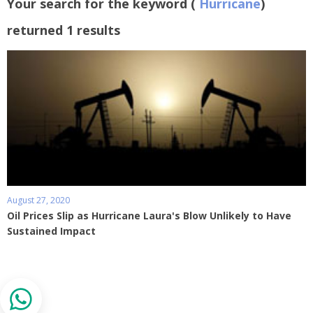
Your search for the keyword (
Hurricane
)
returned 1 results
August 27, 2020
Oil Prices Slip as Hurricane Laura's Blow Unlikely to Have
Sustained Impact