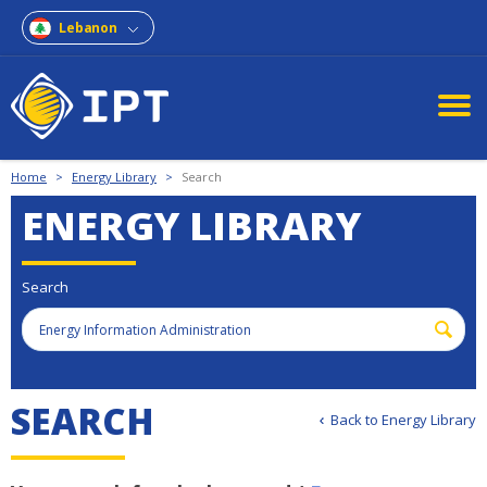
Lebanon
Home
>
Energy Library
>
Search
ENERGY LIBRARY
Search
S
E
A
R
C
H
Back to Energy Library