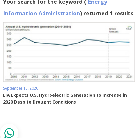
Your search for the keyword (
Energy
Information Administration
) returned 1 results
September 15, 2020
EIA Expects U.S. Hydroelectric Generation to Increase in
2020 Despite Drought Conditions