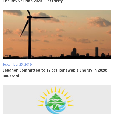
The Revival Plan 2020- Electricity
September 25, 2019
Lebanon Committed to 12 pct Renewable Energy in 2020:
Boustani