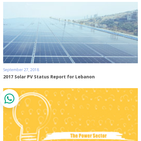
September 27, 2018
2017 Solar PV Status Report for Lebanon