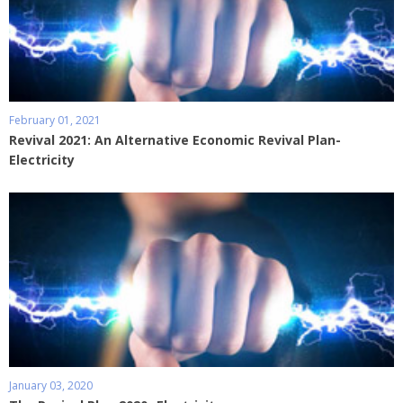
February 01, 2021
Revival 2021: An Alternative Economic Revival Plan-
Electricity
January 03, 2020