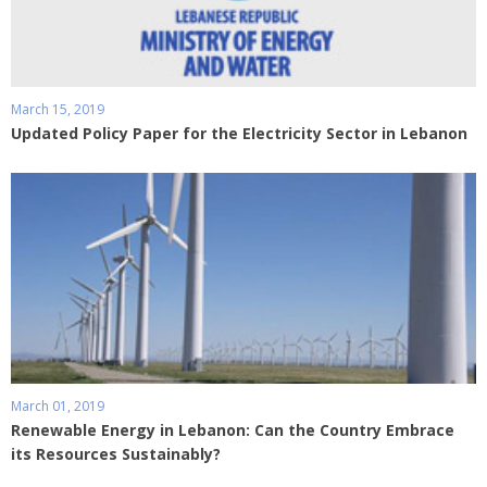
March 15, 2019
Updated Policy Paper for the Electricity Sector in Lebanon
March 01, 2019
Renewable Energy in Lebanon: Can the Country Embrace
its Resources Sustainably?