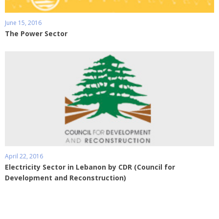
June 15, 2016
The Power Sector
April 22, 2016
Electricity Sector in Lebanon by CDR (Council for
Development and Reconstruction)