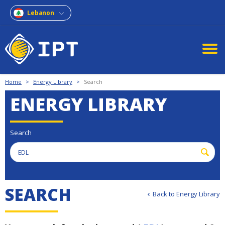
Lebanon
Home
>
Energy Library
>
Search
ENERGY LIBRARY
Search
S
E
A
R
C
H
Back to Energy Library