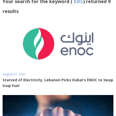
Your search for the keyword (
EDL
) returned 9
results
August 27, 2021
Starved of Electricity, Lebanon Picks Dubai's ENOC to Swap
Iraqi Fuel