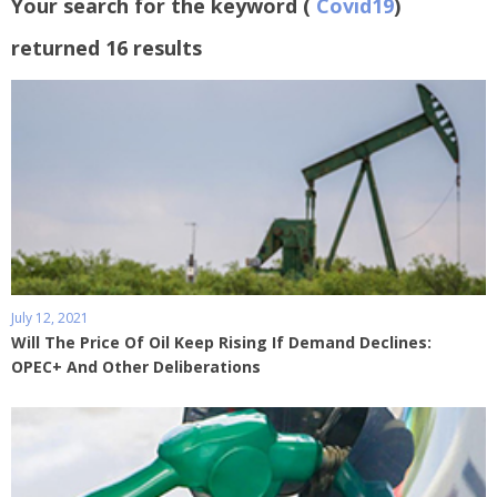
Your search for the keyword (
Covid19
)
returned 16 results
July 12, 2021
Will The Price Of Oil Keep Rising If Demand Declines:
OPEC+ And Other Deliberations