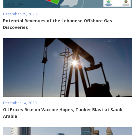
December 29, 2020
Potential Revenues of the Lebanese Offshore Gas
Discoveries
December 14, 2020
Oil Prices Rise on Vaccine Hopes, Tanker Blast at Saudi
Arabia