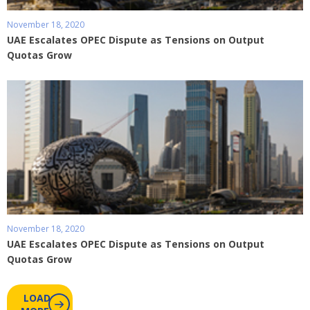
November 18, 2020
UAE Escalates OPEC Dispute as Tensions on Output
Quotas Grow
November 18, 2020
UAE Escalates OPEC Dispute as Tensions on Output
Quotas Grow
LOAD