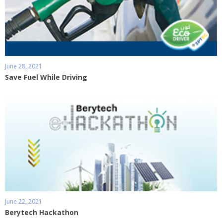
June 28, 2021
Save Fuel While Driving
June 22, 2021
Berytech Hackathon