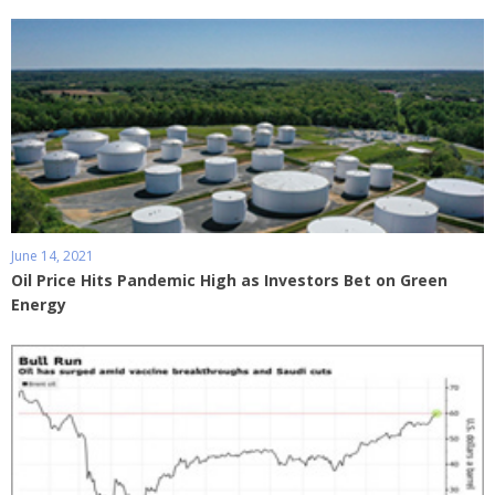
June 14, 2021
Oil Price Hits Pandemic High as Investors Bet on Green
Energy