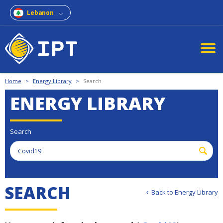
Lebanon
Home
>
Energy Library
>
Search
ENERGY LIBRARY
Search
S
E
A
R
C
H
Back to Energy Library