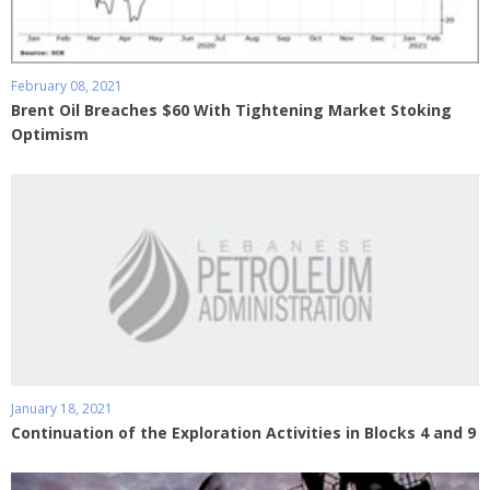
February 08, 2021
Brent Oil Breaches $60 With Tightening Market Stoking
Optimism
January 18, 2021
Continuation of the Exploration Activities in Blocks 4 and 9