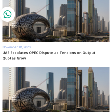
November 18, 2020
UAE Escalates OPEC Dispute as Tensions on Output
Quotas Grow