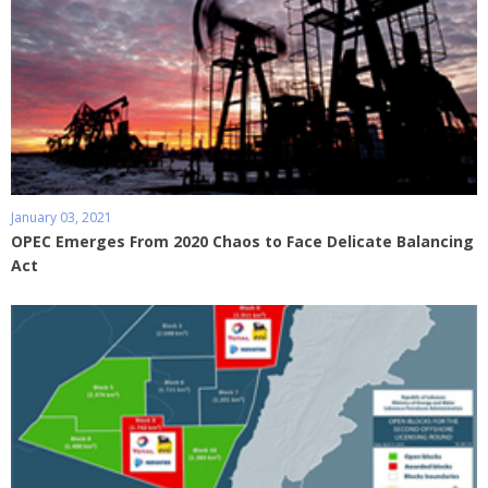
January 03, 2021
OPEC Emerges From 2020 Chaos to Face Delicate Balancing
Act