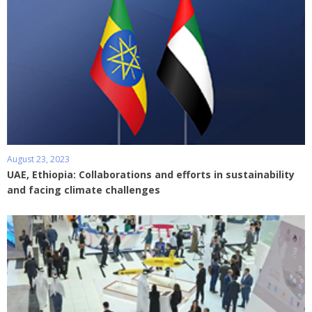
August 23, 2023
UAE, Ethiopia: Collaborations and efforts in sustainability
and facing climate challenges