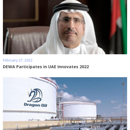
February 27, 2022
DEWA Participates in UAE Innovates 2022