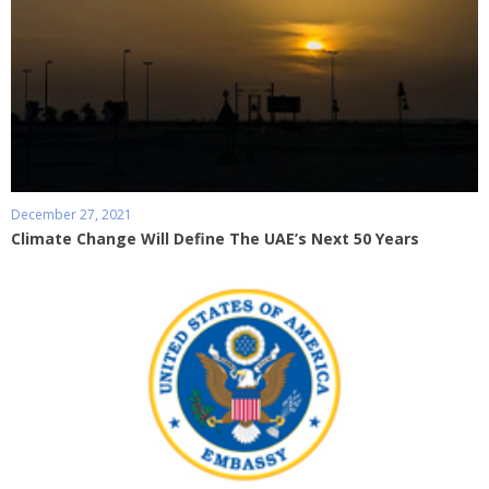
December 27, 2021
Climate Change Will Define The UAE’s Next 50 Years