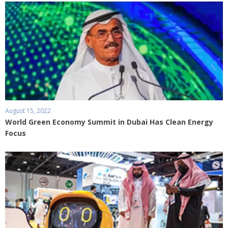
August 15, 2022
World Green Economy Summit in Dubai Has Clean Energy
Focus