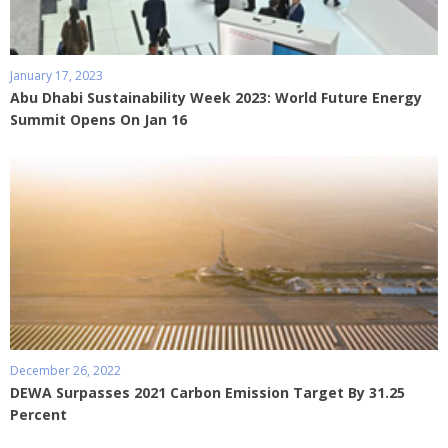
January 17, 2023
Abu Dhabi Sustainability Week 2023: World Future Energy
Summit Opens On Jan 16
December 26, 2022
DEWA Surpasses 2021 Carbon Emission Target By 31.25
Percent