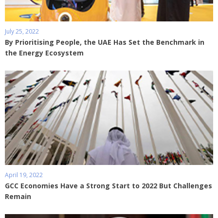
July 25, 2022
By Prioritising People, the UAE Has Set the Benchmark in
the Energy Ecosystem
April 19, 2022
GCC Economies Have a Strong Start to 2022 But Challenges
Remain