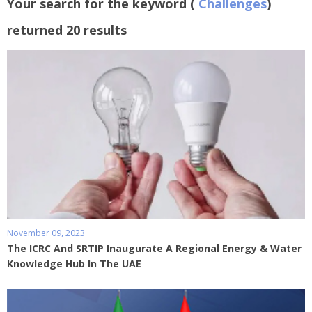
Your search for the keyword (
Challenges
)
returned 20 results
November 09, 2023
The ICRC And SRTIP Inaugurate A Regional Energy & Water
Knowledge Hub In The UAE