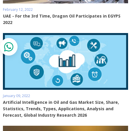
February 12, 2022
UAE - For the 3rd Time, Dragon Oil Participates in EGYPS
2022
January 09, 2022
Artificial Intelligence in Oil and Gas Market Size, Share,
Statistics, Trends, Types, Applications, Analysis and
Forecast, Global Industry Research 2026