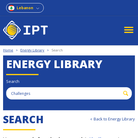
Lebanon
Home
>
Energy Library
>
Search
ENERGY LIBRARY
Search
S
E
A
R
C
H
Back to Energy Library