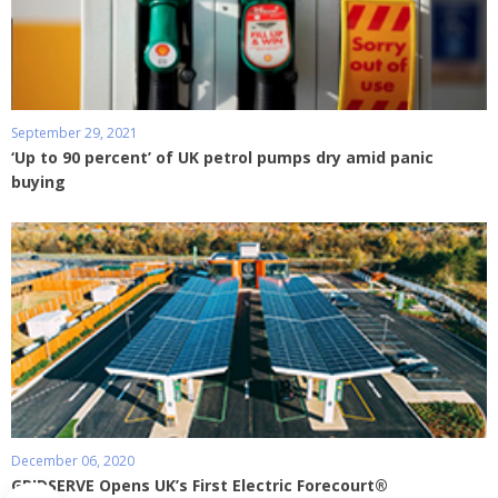
September 29, 2021
‘Up to 90 percent’ of UK petrol pumps dry amid panic
buying
December 06, 2020
GRIDSERVE Opens UK’s First Electric Forecourt®