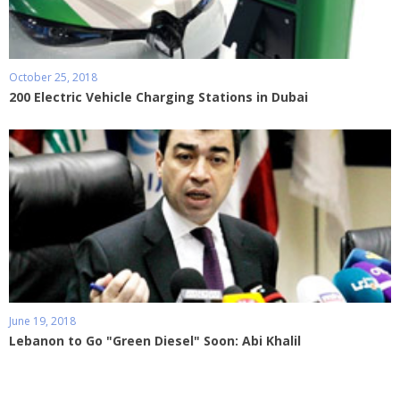
October 25, 2018
200 Electric Vehicle Charging Stations in Dubai
June 19, 2018
Lebanon to Go "Green Diesel" Soon: Abi Khalil