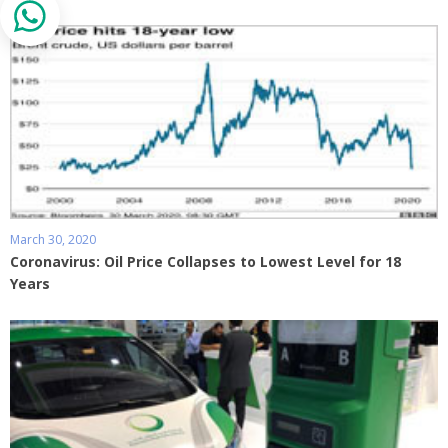
March 30, 2020
Coronavirus: Oil Price Collapses to Lowest Level for 18
Years