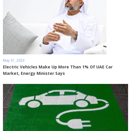
May 31, 2023
Electric Vehicles Make Up More Than 1% Of UAE Car
Market, Energy Minister Says