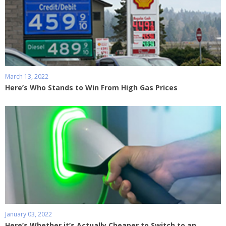
March 13, 2022
Here’s Who Stands to Win From High Gas Prices
January 03, 2022
Here’s Whether it’s Actually Cheaper to Switch to an