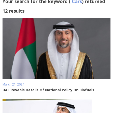
Your search for the keyword (
Cars
) returned
12 results
March 21, 2024
UAE Reveals Details Of National Policy On Biofuels