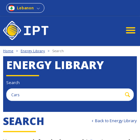
Lebanon
Home
>
Energy Library
>
Search
ENERGY LIBRARY
Search
S
E
A
R
C
H
Back to Energy Library