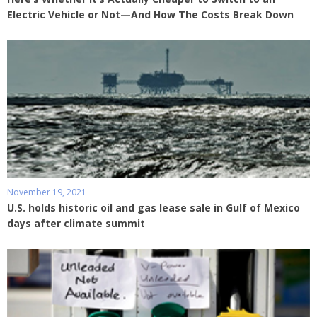
Electric Vehicle or Not—And How The Costs Break Down
November 19, 2021
U.S. holds historic oil and gas lease sale in Gulf of Mexico
days after climate summit