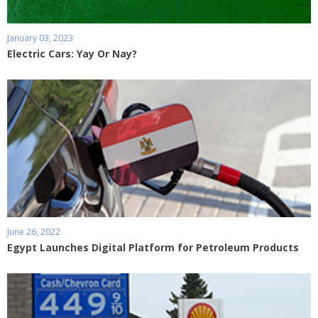
January 03, 2023
Electric Cars: Yay Or Nay?
June 26, 2022
Egypt Launches Digital Platform for Petroleum Products