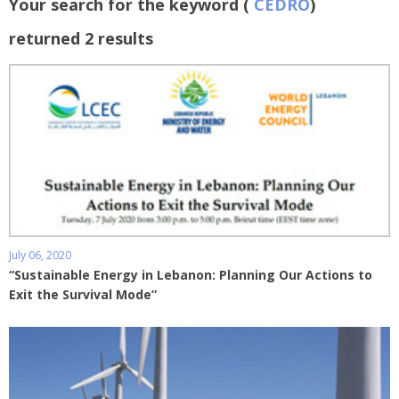
Your search for the keyword (
CEDRO
)
returned 2 results
July 06, 2020
“Sustainable Energy in Lebanon: Planning Our Actions to
Exit the Survival Mode”