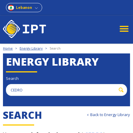
Lebanon
Home
>
Energy Library
>
Search
ENERGY LIBRARY
Search
S
E
A
R
C
H
Back to Energy Library