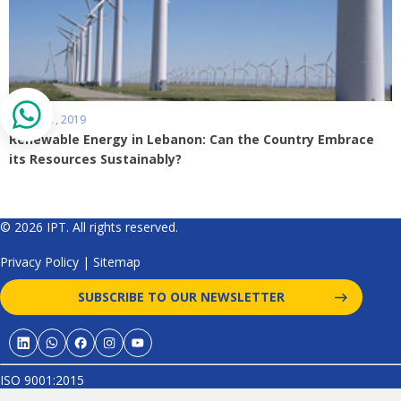
March 01, 2019
Renewable Energy in Lebanon: Can the Country Embrace
its Resources Sustainably?
© 2026 IPT. All rights reserved.
Privacy Policy
|
Sitemap
SUBSCRIBE TO OUR NEWSLETTER
ISO 9001:2015