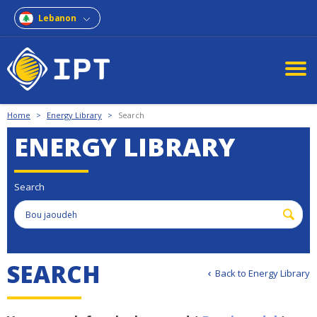
Lebanon
Home
>
Energy Library
>
Search
ENERGY LIBRARY
Search
S
E
A
R
C
H
Back to Energy Library