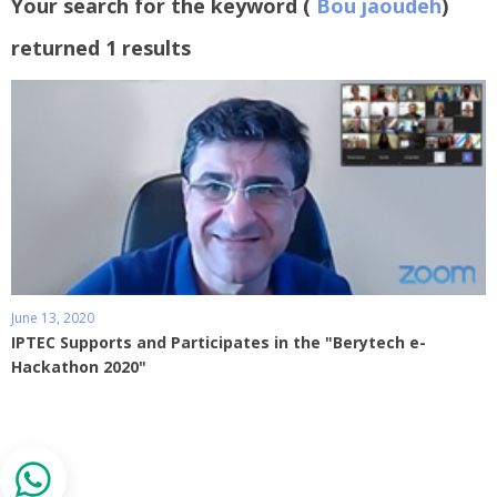
Your search for the keyword (
Bou jaoudeh
)
returned 1 results
June 13, 2020
IPTEC Supports and Participates in the "Berytech e-
Hackathon 2020"