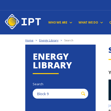
WHO WE ARE
WHAT WE DO
Home
>
Energy Library
>
Search
ENERGY
LIBRARY
Y
Search
J
R