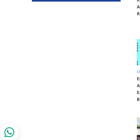
A
R
M
E
A
E
B