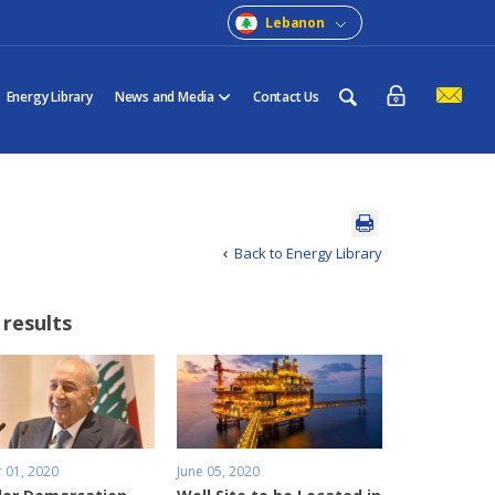
Lebanon
Energy Library
News and Media
Contact Us
Back to Energy Library
 results
 01, 2020
June 05, 2020