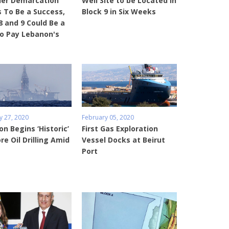
der Demarcation
Well Site to be Located in
 To Be a Success,
Block 9 in Six Weeks
8 and 9 Could Be a
o Pay Lebanon's
February 05, 2020
y 27, 2020
First Gas Exploration
n Begins ‘Historic’
Vessel Docks at Beirut
re Oil Drilling Amid
Port