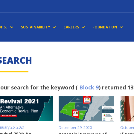
QHSE
SUSTAINABILITY
CAREERS
FOUNDATION
S
E
A
R
C
H
our search for the keyword (
Block 9
) returned 13
anuary 26, 2021
December 29, 2020
October
evival 2021: An