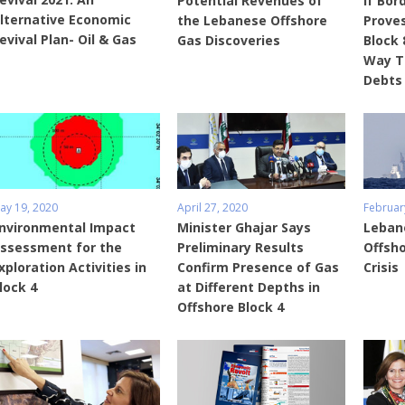
Potential Revenues of
If Bor
lternative Economic
the Lebanese Offshore
Proves
evival Plan- Oil & Gas
Gas Discoveries
Block 
Way T
Debts
ay 19, 2020
April 27, 2020
Februar
nvironmental Impact
Minister Ghajar Says
Lebano
ssessment for the
Preliminary Results
Offsho
xploration Activities in
Confirm Presence of Gas
Crisis
lock 4
at Different Depths in
Offshore Block 4