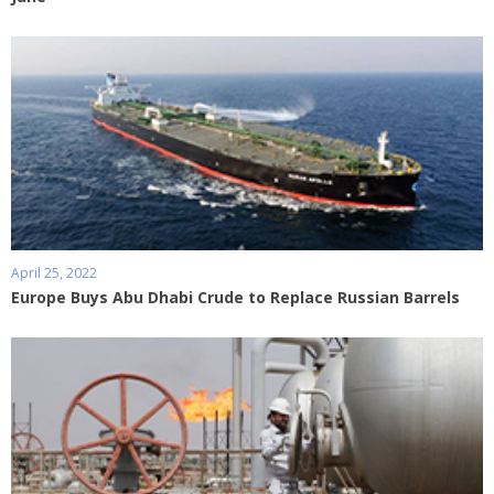
April 25, 2022
Europe Buys Abu Dhabi Crude to Replace Russian Barrels