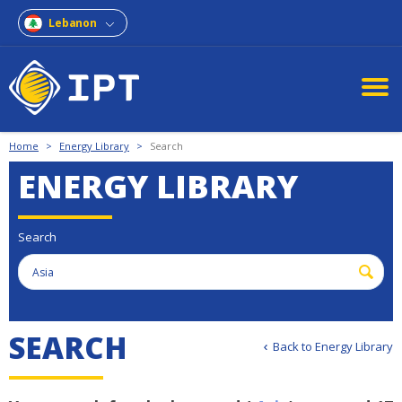
Lebanon
Home
>
Energy Library
>
Search
ENERGY LIBRARY
Search
S
E
A
R
C
H
Back to Energy Library