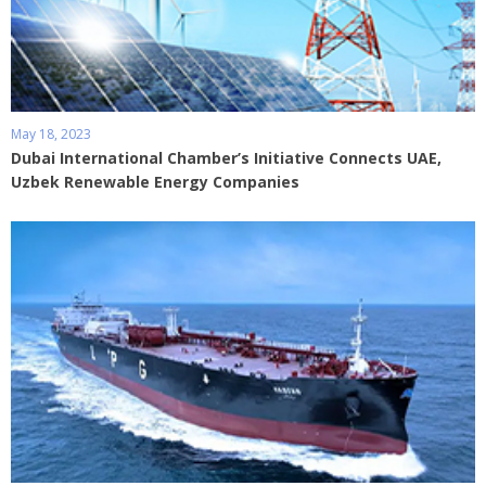
May 18, 2023
Dubai International Chamber’s Initiative Connects UAE,
Uzbek Renewable Energy Companies