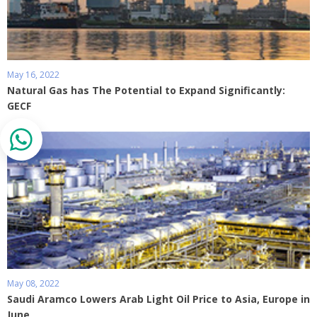
May 16, 2022
Natural Gas has The Potential to Expand Significantly:
GECF
May 08, 2022
Saudi Aramco Lowers Arab Light Oil Price to Asia, Europe in
June