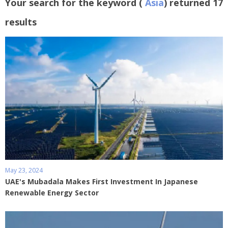
Your search for the keyword (
Asia
) returned 17
results
May 23, 2024
UAE's Mubadala Makes First Investment In Japanese
Renewable Energy Sector