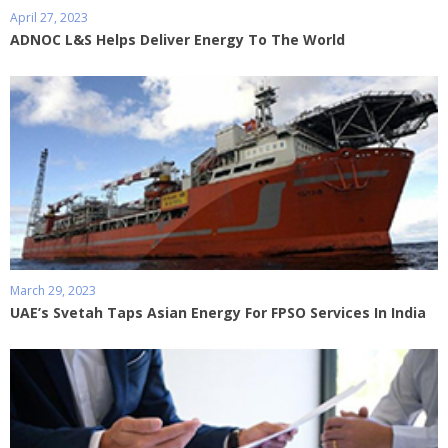
April 27, 2023
ADNOC L&S Helps Deliver Energy To The World
March 29, 2023
UAE’s Svetah Taps Asian Energy For FPSO Services In India