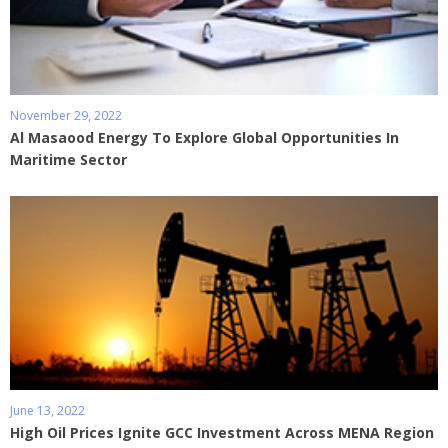
November 29, 2022
Al Masaood Energy To Explore Global Opportunities In
Maritime Sector
June 13, 2022
High Oil Prices Ignite GCC Investment Across MENA Region