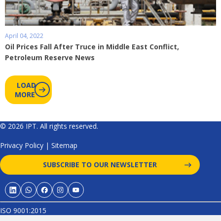
April 04, 2022
Oil Prices Fall After Truce in Middle East Conflict,
Petroleum Reserve News
LOAD
MORE
© 2026 IPT. All rights reserved.
Privacy Policy
|
Sitemap
SUBSCRIBE TO OUR NEWSLETTER
ISO 9001:2015