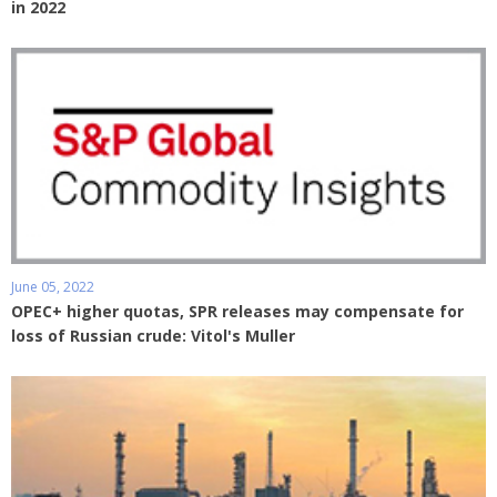
in 2022
June 05, 2022
OPEC+ higher quotas, SPR releases may compensate for
loss of Russian crude: Vitol's Muller