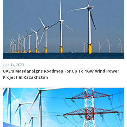
June 14, 2023
UAE's Masdar Signs Roadmap For Up To 1GW Wind Power
Project In Kazakhstan