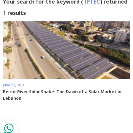
Your search for the keyword (
IPTEC
) returned
1 results
June 23, 2020
Beirut River Solar Snake: The Dawn of a Solar Market in
Lebanon