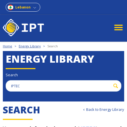
Lebanon
Home
>
Energy Library
>
Search
ENERGY LIBRARY
Search
S
E
A
R
C
H
Back to Energy Library