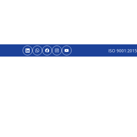
ISO 9001:2015