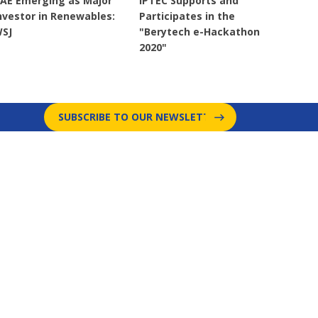
AE Emerging as Major
IPTEC Supports and
nvestor in Renewables:
Participates in the
SJ
"Berytech e-Hackathon
2020"
SUBSCRIBE TO OUR NEWSLETTER