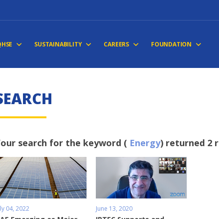
QHSE
SUSTAINABILITY
CAREERS
FOUNDATION
S
E
A
R
C
H
our search for the keyword (
Energy
) returned 2 
uly 04, 2022
June 13, 2020