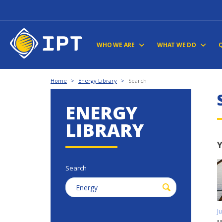
WHO WE ARE
WHAT WE DO
Home
>
Energy Library
>
Search
ENERGY
LIBRARY
Y
Search
J