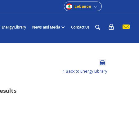
Lebanon
Energy Library
News and Media
Contact Us
Back to Energy Library
results