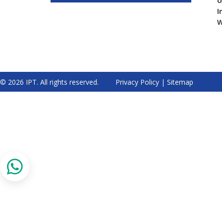
U
I
W
© 2026 IPT. All rights reserved.
Privacy Policy
|
Sitemap