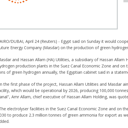
AIRO/DUBAI, April 24 (Reuters) - Egypt said on Sunday it would coop
uture Energy Company (Masdar) on the production of green hydroge
asdar and Hassan Allam (HA) Utilities, a subsidiary of Hassan Allam Ho
ydrogen production plants in the Suez Canal Economic Zone and on t
ons of green hydrogen annually, the Egyptian cabinet said in a statem
In the first phase of the project, Hassan Allam Utilities and Masdar 
acility, which would be operational by 2026, producing 100,000 tonnes
anal", Amr Allam, chief executive of Hassan Allam Holding, was quot
The electrolyser facilities in the Suez Canal Economic Zone and on 
030 to produce 2.3 million tonnes of green ammonia for export as well
dded.