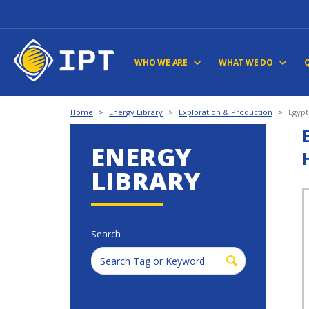
WHO WE ARE
WHAT WE DO
Home
>
Energy Library
>
Exploration & Production
>
Egypt
ENERGY
LIBRARY
Search