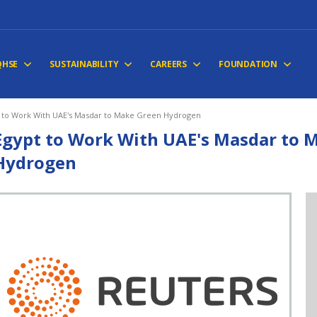
QHSE
SUSTAINABILITY
CAREERS
FOUNDATION
 to Work With UAE's Masdar to Make Green Hydrogen
Egypt to Work With UAE's Masdar to 
Hydrogen