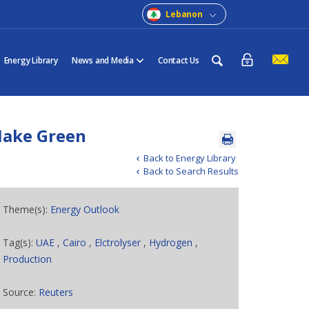
Lebanon
Energy Library
News and Media
Contact Us
Make Green
Back to Energy Library
Back to Search Results
Theme(s):
Energy Outlook
Tag(s):
UAE
,
Cairo
,
Elctrolyser
,
Hydrogen
,
Production
Source:
Reuters