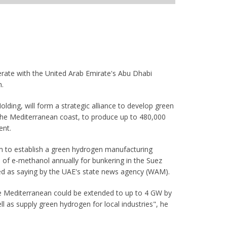
erate with the United Arab Emirate's Abu Dhabi
n.
lding, will form a strategic alliance to develop green
he Mediterranean coast, to produce up to 480,000
ent.
aim to establish a green hydrogen manufacturing
 of e-methanol annually for bunkering in the Suez
ed as saying by the UAE's state news agency (WAM).
the Mediterranean could be extended to up to 4 GW by
 as supply green hydrogen for local industries", he