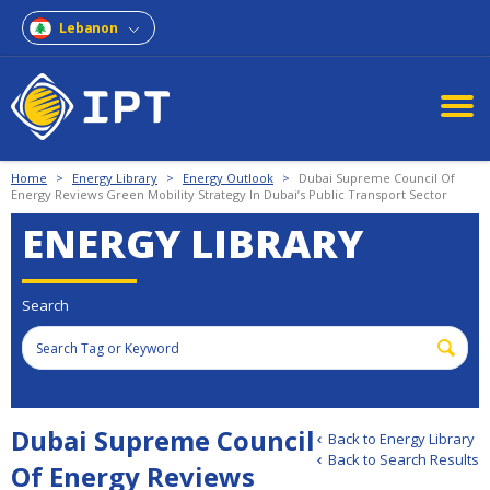
Lebanon
Home
>
Energy Library
>
Energy Outlook
>
Dubai Supreme Council Of
Energy Reviews Green Mobility Strategy In Dubai’s Public Transport Sector
ENERGY LIBRARY
Search
Dubai Supreme Council
Back to Energy Library
Back to Search Results
Of Energy Reviews