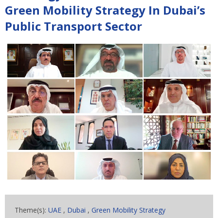
Green Mobility Strategy In Dubai’s
Public Transport Sector
Theme(s):
UAE
,
Dubai
,
Green Mobility Strategy