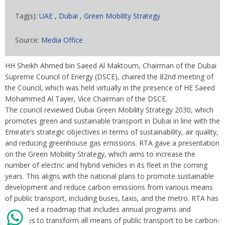
Tag(s):
UAE
,
Dubai
,
Green Mobility Strategy
Source:
Media Office
HH Sheikh Ahmed bin Saeed Al Maktoum, Chairman of the Dubai
Supreme Council of Energy (DSCE), chaired the 82nd meeting of
the Council, which was held virtually in the presence of HE Saeed
Mohammed Al Tayer, Vice Chairman of the DSCE.
The council reviewed Dubai Green Mobility Strategy 2030, which
promotes green and sustainable transport in Dubai in line with the
Emirate’s strategic objectives in terms of sustainability, air quality,
and reducing greenhouse gas emissions. RTA gave a presentation
on the Green Mobility Strategy, which aims to increase the
number of electric and hybrid vehicles in its fleet in the coming
years. This aligns with the national plans to promote sustainable
development and reduce carbon emissions from various means
of public transport, including buses, taxis, and the metro. RTA has
developed a roadmap that includes annual programs and
initiatives to transform all means of public transport to be carbon-