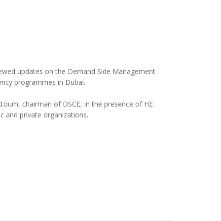
eviewed updates on the Demand Side Management
iency programmes in Dubai.
ktoum, chairman of DSCE, in the presence of HE
 and private organizations.