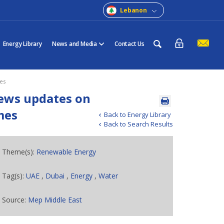
Lebanon
Energy Library
News and Media
Contact Us
es
iews updates on
mes
Back to Energy Library
Back to Search Results
Theme(s):
Renewable Energy
Tag(s):
UAE
,
Dubai
,
Energy
,
Water
Source:
Mep Middle East