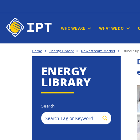
WHO WE ARE
WHAT WE DO
Home
>
Energy Library
>
Downstream Market
>
Dubai Sup
ENERGY
LIBRARY
Search