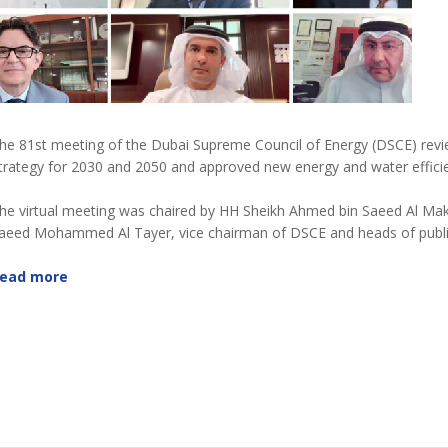
he 81st meeting of the Dubai Supreme Council of Energy (DSCE) r
trategy for 2030 and 2050 and approved new energy and water effic
he virtual meeting was chaired by HH Sheikh Ahmed bin Saeed Al Ma
aeed Mohammed Al Tayer, vice chairman of DSCE and heads of public
ead more