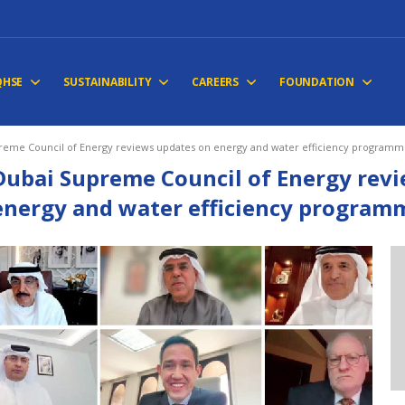
QHSE
SUSTAINABILITY
CAREERS
FOUNDATION
reme Council of Energy reviews updates on energy and water efficiency programm
Dubai Supreme Council of Energy rev
energy and water efficiency program