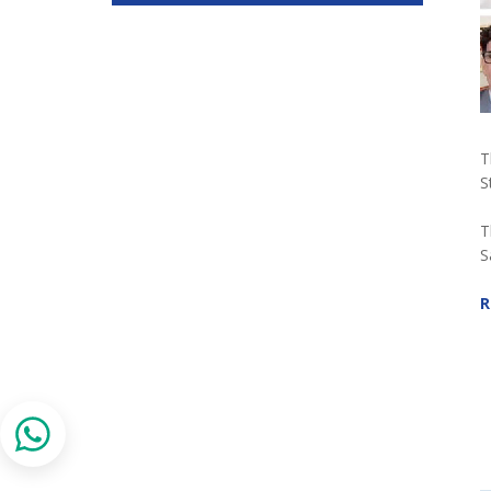
T
S
T
S
R