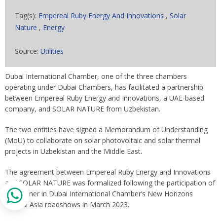
Tag(s):
Empereal Ruby Energy And Innovations
,
Solar
Nature
,
Energy
Source:
Utilities
Dubai International Chamber, one of the three chambers
operating under Dubai Chambers, has facilitated a partnership
between Empereal Ruby Energy and Innovations, a UAE-based
company, and SOLAR NATURE from Uzbekistan.
The two entities have signed a Memorandum of Understanding
(MoU) to collaborate on solar photovoltaic and solar thermal
projects in Uzbekistan and the Middle East.
The agreement between Empereal Ruby Energy and Innovations
and SOLAR NATURE was formalized following the participation of
the former in Dubai International Chamber’s New Horizons
Central Asia roadshows in March 2023.