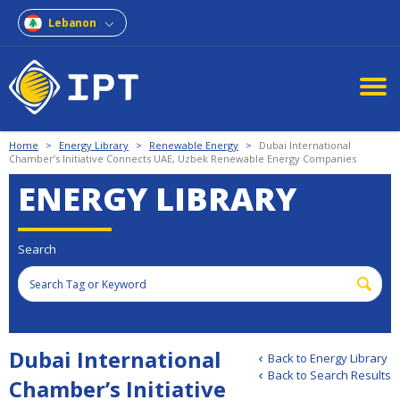
Lebanon
Home
>
Energy Library
>
Renewable Energy
>
Dubai International
Chamber’s Initiative Connects UAE, Uzbek Renewable Energy Companies
ENERGY LIBRARY
Search
Dubai International
Back to Energy Library
Back to Search Results
Chamber’s Initiative