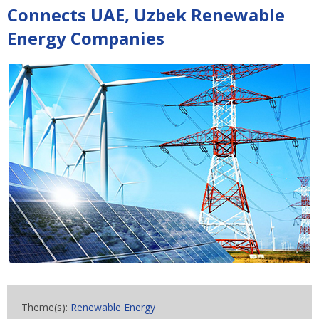
Connects UAE, Uzbek Renewable
Energy Companies
Theme(s):
Renewable Energy