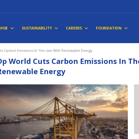
QHSE
SUSTAINABILITY
CAREERS
FOUNDATION
ts Carbon Emissions In The Uae With Renewable Energy
Dp World Cuts Carbon Emissions In Th
Renewable Energy