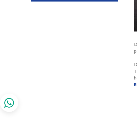
D
p
D
T
h
R