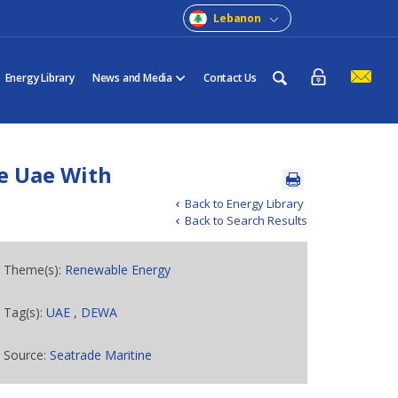
Lebanon
Energy Library
News and Media
Contact Us
e Uae With
Back to Energy Library
Back to Search Results
Theme(s):
Renewable Energy
Tag(s):
UAE
,
DEWA
Source:
Seatrade Maritine