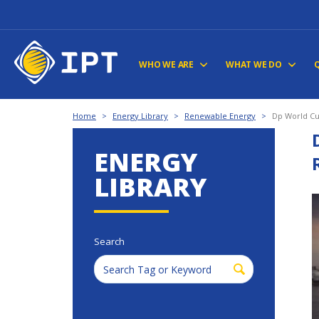
WHO WE ARE
WHAT WE DO
Home
>
Energy Library
>
Renewable Energy
>
Dp World Cu
ENERGY
LIBRARY
Search