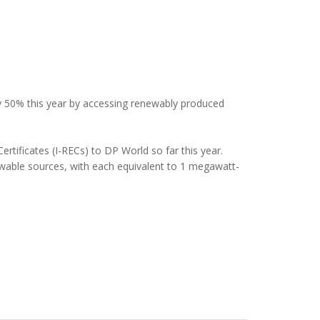
y 50% this year by accessing renewably produced
tificates (I-RECs) to DP World so far this year.
wable sources, with each equivalent to 1 megawatt-