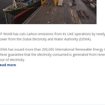
P World has cuts carbon emissions from its UAE operations by nearl
ower from the Dubai Electricity and Water Authority (DEWA).
EWA has issued more than 200,000 International Renewable Energy Cer
hese guarantee that the electricity consumed is generated from rene
our of electricity.
ead more