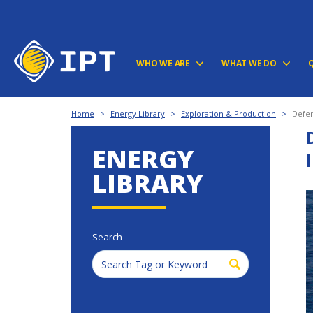
WHO WE ARE
WHAT WE DO
Home
>
Energy Library
>
Exploration & Production
>
Defen
ENERGY
LIBRARY
Search