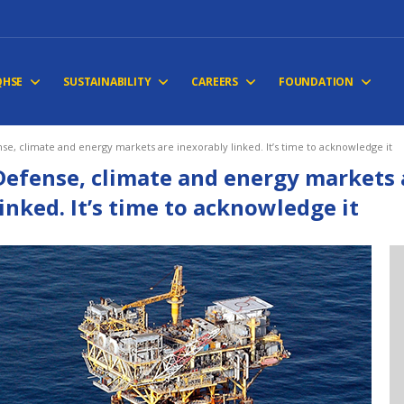
QHSE
SUSTAINABILITY
CAREERS
FOUNDATION
se, climate and energy markets are inexorably linked. It’s time to acknowledge it
Defense, climate and energy markets 
linked. It’s time to acknowledge it