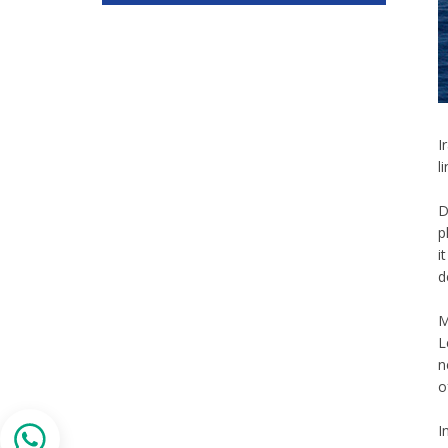
I
l
D
p
i
d
M
L
n
o
I