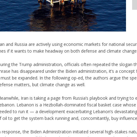
ran and Russia are actively using economic markets for national secur
ines if it wants to make headway on both defense and climate change 
uring the Trump administration, officials often repeated the slogan th
hrase has disappeared under the Biden administration, it’s a concep
t must be expanded. In the following op-ed, the authors argue the speci
efense matters, but climate change as well.
eanwhile, Iran is taking a page from Russia’s playbook and trying to e
ebanon. Lebanon is a Hezbollah-dominated fiscal basket case whose p
eeded to run it — a development exacerbating Lebanon’s devastating f
f oil to get the system back running and, concomitantly, buy influence
n response, the Biden Administration initiated several high-stakes natu