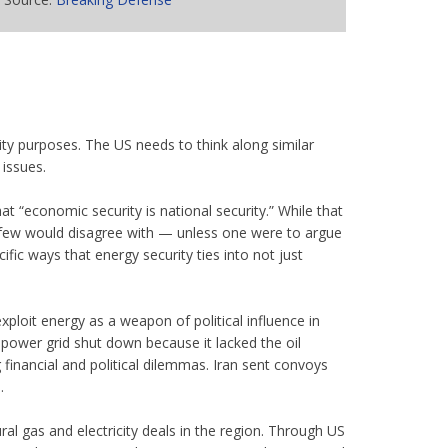
ity purposes. The US needs to think along similar
issues.
at “economic security is national security.” While that
t few would disagree with — unless one were to argue
fic ways that energy security ties into not just
xploit energy as a weapon of political influence in
ower grid shut down because it lacked the oil
inancial and political dilemmas. Iran sent convoys
.
ral gas and electricity deals in the region. Through US