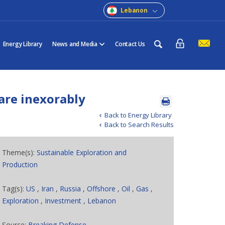
Lebanon
Energy Library
News and Media
Contact Us
are inexorably
Back to Energy Library
Back to Search Results
Theme(s):
Sustainable Exploration and
Production
Tag(s):
US
,
Iran
,
Russia
,
Offshore
,
Oil
,
Gas
,
Exploration
,
Investment
,
Lebanon
Source:
Breaking Defense