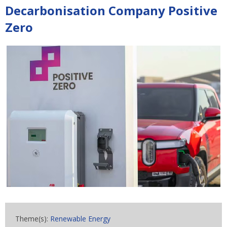
Decarbonisation Company Positive
Zero
Theme(s):
Renewable Energy