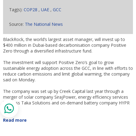
Tag(s):
COP28
,
UAE
,
GCC
Source:
The National News
BlackRock, the world’s largest asset manager, will invest up to
$400 million in Dubai-based decarbonisation company Positive
Zero through a diversified infrastructure fund.
The investment will support Positive Zero’s goal to grow
sustainable energy adoption across the GCC, in line with efforts to
reduce carbon emissions and limit global warming, the company
said on Monday.
The company was set up by Creek Capital last year through a
merger of solar company SirajPower, energy efficiency services
business Taka Solutions and on-demand battery company HYPR
Energy.
Read more