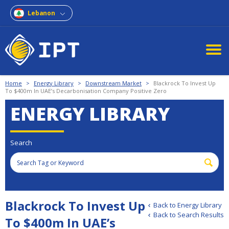
Lebanon
Home
>
Energy Library
>
Downstream Market
>
Blackrock To Invest Up
To $400m In UAE’s Decarbonisation Company Positive Zero
ENERGY LIBRARY
Search
Blackrock To Invest Up
Back to Energy Library
Back to Search Results
To $400m In UAE’s