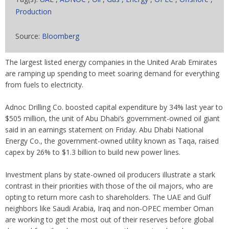
Production
Source:
Bloomberg
The largest listed energy companies in the United Arab Emirates
are ramping up spending to meet soaring demand for everything
from fuels to electricity.
Adnoc Drilling Co. boosted capital expenditure by 34% last year to
$505 million, the unit of Abu Dhabi’s government-owned oil giant
said in an earnings statement on Friday. Abu Dhabi National
Energy Co., the government-owned utility known as Taqa, raised
capex by 26% to $1.3 billion to build new power lines.
Investment plans by state-owned oil producers illustrate a stark
contrast in their priorities with those of the oil majors, who are
opting to return more cash to shareholders. The UAE and Gulf
neighbors like Saudi Arabia, Iraq and non-OPEC member Oman
are working to get the most out of their reserves before global