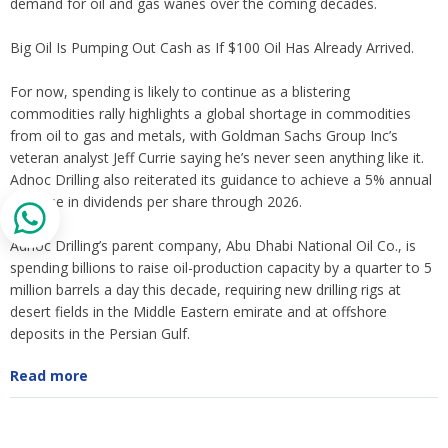
demand for oil and gas wanes over the coming decades.
Big Oil Is Pumping Out Cash as If $100 Oil Has Already Arrived.
For now, spending is likely to continue as a blistering
commodities rally highlights a global shortage in commodities
from oil to gas and metals, with Goldman Sachs Group Inc’s
veteran analyst Jeff Currie saying he’s never seen anything like it.
Adnoc Drilling also reiterated its guidance to achieve a 5% annual
increase in dividends per share through 2026.
Adnoc Drilling’s parent company, Abu Dhabi National Oil Co., is
spending billions to raise oil-production capacity by a quarter to 5
million barrels a day this decade, requiring new drilling rigs at
desert fields in the Middle Eastern emirate and at offshore
deposits in the Persian Gulf.
Read more