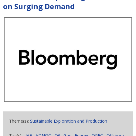
on Surging Demand
Theme(s):
Sustainable Exploration and Production
Tag(s):
UAE
,
ADNOC
,
Oil
,
Gas
,
Energy
,
OPEC
,
Offshore
,