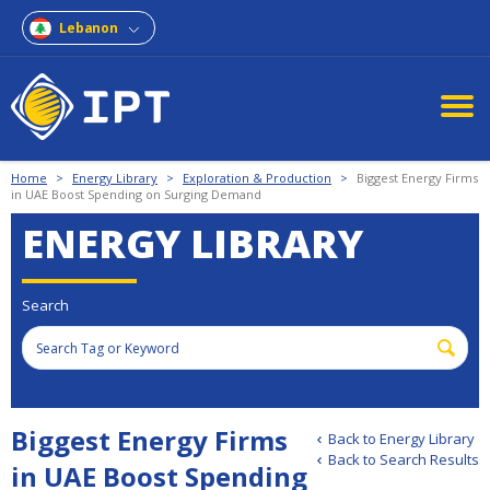
Lebanon
Home
>
Energy Library
>
Exploration & Production
>
Biggest Energy Firms
in UAE Boost Spending on Surging Demand
ENERGY LIBRARY
Search
Biggest Energy Firms
Back to Energy Library
Back to Search Results
in UAE Boost Spending