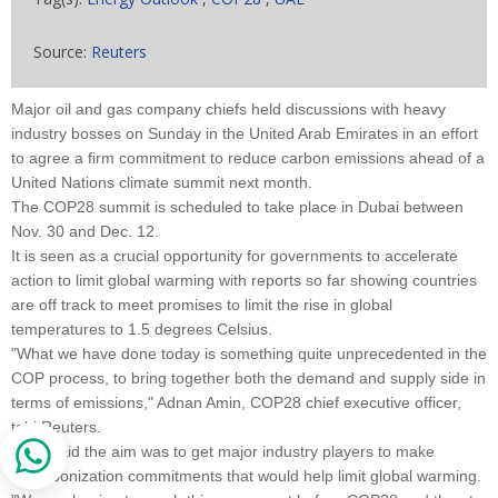
Source:
Reuters
Major oil and gas company chiefs held discussions with heavy
industry bosses on Sunday in the United Arab Emirates in an effort
to agree a firm commitment to reduce carbon emissions ahead of a
United Nations climate summit next month.
The COP28 summit is scheduled to take place in Dubai between
Nov. 30 and Dec. 12.
It is seen as a crucial opportunity for governments to accelerate
action to limit global warming with reports so far showing countries
are off track to meet promises to limit the rise in global
temperatures to 1.5 degrees Celsius.
"What we have done today is something quite unprecedented in the
COP process, to bring together both the demand and supply side in
terms of emissions," Adnan Amin, COP28 chief executive officer,
told Reuters.
Amin said the aim was to get major industry players to make
decarbonization commitments that would help limit global warming.