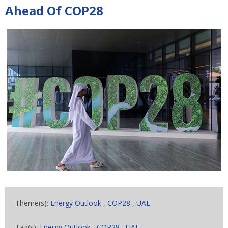
Ahead Of COP28
Theme(s):
Energy Outlook
,
COP28
,
UAE
Tag(s):
Energy Outlook
,
COP28
,
UAE