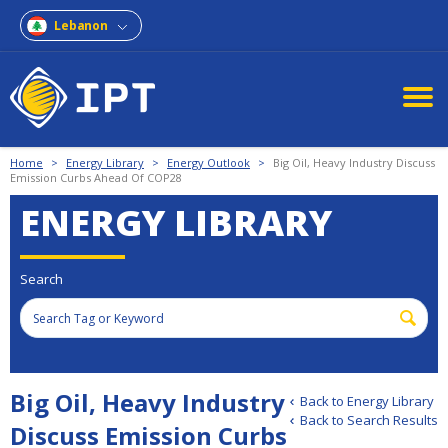
Lebanon
Home
>
Energy Library
>
Energy Outlook
>
Big Oil, Heavy Industry Discuss
Emission Curbs Ahead Of COP28
ENERGY LIBRARY
Search
Big Oil, Heavy Industry
Back to Energy Library
Back to Search Results
Discuss Emission Curbs