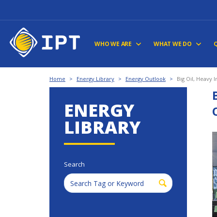
WHO WE ARE
WHAT WE DO
Home
>
Energy Library
>
Energy Outlook
>
Big Oil, Heavy 
ENERGY
LIBRARY
Search