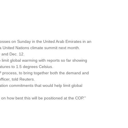
bosses on Sunday in the United Arab Emirates in an
a United Nations climate summit next month.
 and Dec. 12.
o limit global warming with reports so far showing
ratures to 1.5 degrees Celsius.
 process, to bring together both the demand and
ficer, told Reuters.
tion commitments that would help limit global
n how best this will be positioned at the COP."