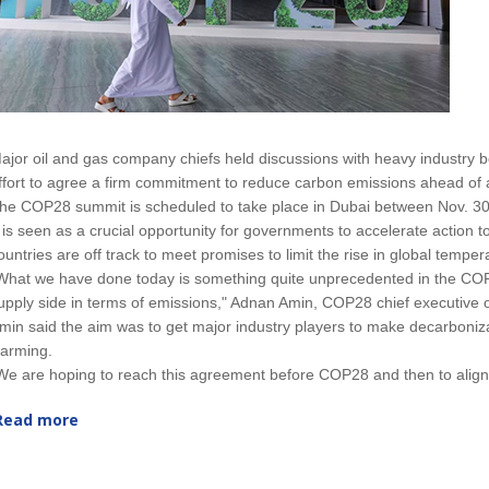
ajor oil and gas company chiefs held discussions with heavy industry 
ffort to agree a firm commitment to reduce carbon emissions ahead of 
he COP28 summit is scheduled to take place in Dubai between Nov. 30
t is seen as a crucial opportunity for governments to accelerate action t
ountries are off track to meet promises to limit the rise in global tempe
What we have done today is something quite unprecedented in the COP
upply side in terms of emissions," Adnan Amin, COP28 chief executive of
min said the aim was to get major industry players to make decarboniza
arming.
We are hoping to reach this agreement before COP28 and then to align o
Read more