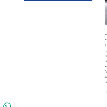
M
e
T
I
c
"
s
A
w
"