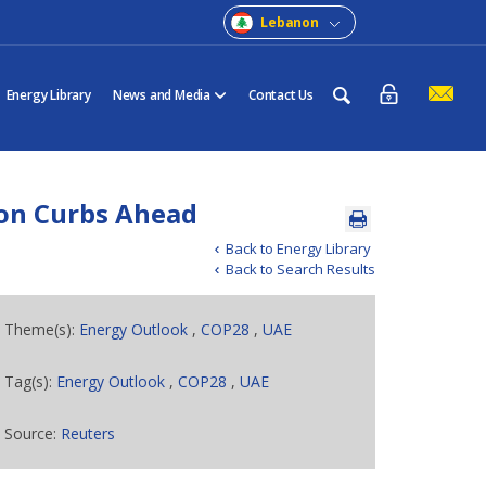
Lebanon
Energy Library
News and Media
Contact Us
ion Curbs Ahead
Back to Energy Library
Back to Search Results
Theme(s):
Energy Outlook
,
COP28
,
UAE
Tag(s):
Energy Outlook
,
COP28
,
UAE
Source:
Reuters