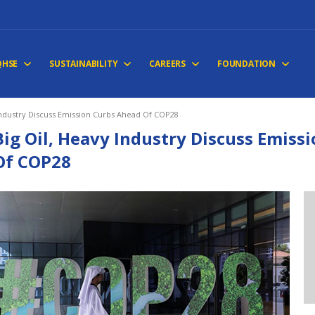
QHSE
SUSTAINABILITY
CAREERS
FOUNDATION
Industry Discuss Emission Curbs Ahead Of COP28
Big Oil, Heavy Industry Discuss Emiss
Of COP28