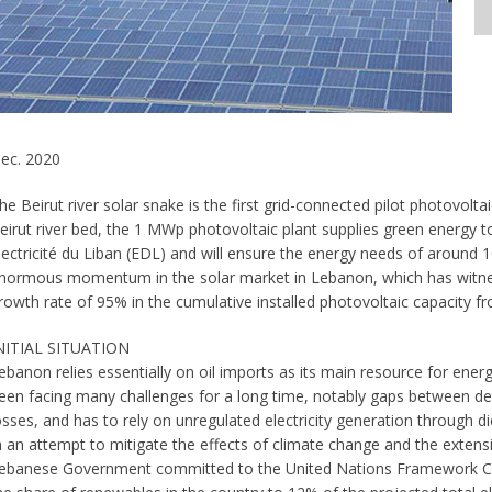
ec. 2020
he Beirut river solar snake is the first grid-connected pilot photovol
eirut river bed, the 1 MWp photovoltaic plant supplies green energy to
lectricité du Liban (EDL) and will ensure the energy needs of around
normous momentum in the solar market in Lebanon, which has witnes
rowth rate of 95% in the cumulative installed photovoltaic capacity 
NITIAL SITUATION
ebanon relies essentially on oil imports as its main resource for energ
een facing many challenges for a long time, notably gaps between de
osses, and has to rely on unregulated electricity generation through d
n an attempt to mitigate the effects of climate change and the extensi
ebanese Government committed to the United Nations Framework C