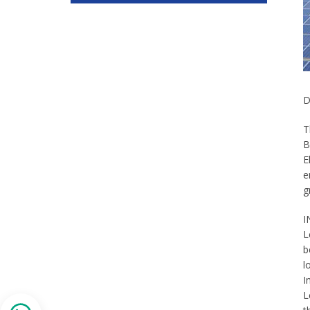
D
T
B
E
e
g
I
L
b
l
I
L