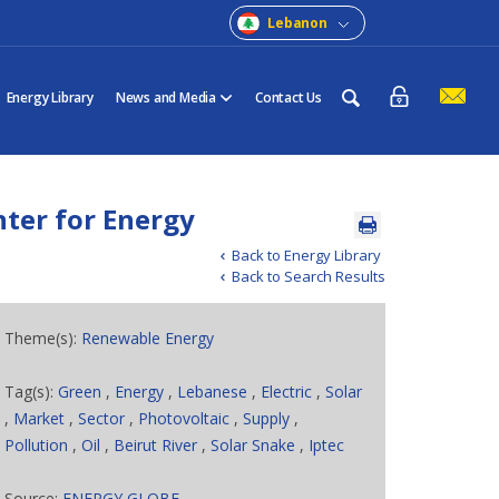
Lebanon
Energy Library
News and Media
Contact Us
nter for Energy
Back to Energy Library
Back to Search Results
Theme(s):
Renewable Energy
Tag(s):
Green
,
Energy
,
Lebanese
,
Electric
,
Solar
,
Market
,
Sector
,
Photovoltaic
,
Supply
,
Pollution
,
Oil
,
Beirut River
,
Solar Snake
,
Iptec
Source:
ENERGY GLOBE