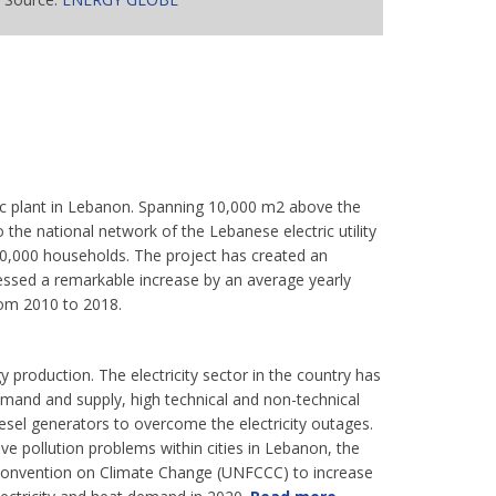
taic plant in Lebanon. Spanning 10,000 m2 above the
 the national network of the Lebanese electric utility
 10,000 households. The project has created an
sed a remarkable increase by an average yearly
from 2010 to 2018.
y production. The electricity sector in the country has
mand and supply, high technical and non-technical
iesel generators to overcome the electricity outages.
ve pollution problems within cities in Lebanon, the
onvention on Climate Change (UNFCCC) to increase