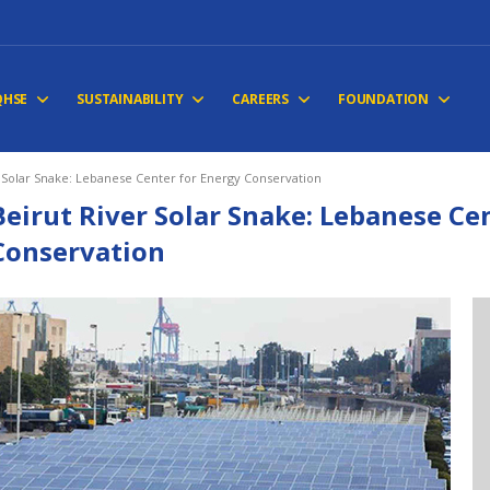
QHSE
SUSTAINABILITY
CAREERS
FOUNDATION
r Solar Snake: Lebanese Center for Energy Conservation
Beirut River Solar Snake: Lebanese Ce
Conservation