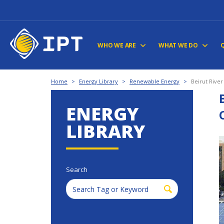
WHO WE ARE
WHAT WE DO
Home
>
Energy Library
>
Renewable Energy
>
Beirut Rive
ENERGY
LIBRARY
Search