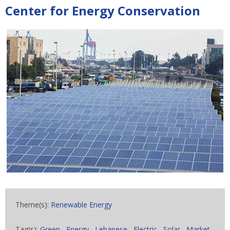
Center for Energy Conservation
Theme(s):
Renewable Energy
Tag(s):
Green
,
Energy
,
Lebanese
,
Electric
,
Solar
,
Market
,