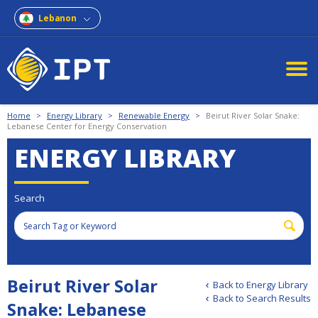
Lebanon
Home
>
Energy Library
>
Renewable Energy
>
Beirut River Solar Snake:
Lebanese Center for Energy Conservation
ENERGY LIBRARY
Search
Beirut River Solar
Back to Energy Library
Back to Search Results
Snake: Lebanese