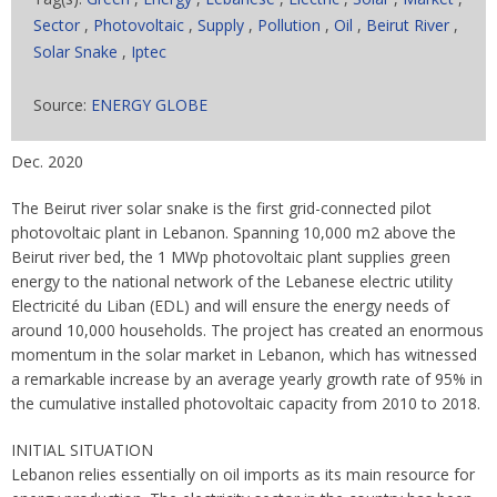
Sector
,
Photovoltaic
,
Supply
,
Pollution
,
Oil
,
Beirut River
,
Solar Snake
,
Iptec
Source:
ENERGY GLOBE
Dec. 2020
The Beirut river solar snake is the first grid-connected pilot
photovoltaic plant in Lebanon. Spanning 10,000 m2 above the
Beirut river bed, the 1 MWp photovoltaic plant supplies green
energy to the national network of the Lebanese electric utility
Electricité du Liban (EDL) and will ensure the energy needs of
around 10,000 households. The project has created an enormous
momentum in the solar market in Lebanon, which has witnessed
a remarkable increase by an average yearly growth rate of 95% in
the cumulative installed photovoltaic capacity from 2010 to 2018.
INITIAL SITUATION
Lebanon relies essentially on oil imports as its main resource for