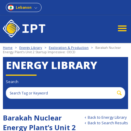
Lebanon
Home
>
Energy Library
>
Exploration & Production
>
Barakah Nuclear
Energy Plant’s Unit 2 Startup Impressive: OECD
ENERGY LIBRARY
Search
Barakah Nuclear
Back to Energy Library
Back to Search Results
Energy Plant’s Unit 2