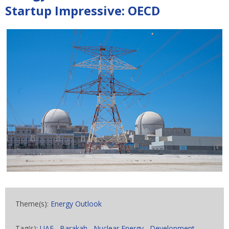
Startup Impressive: OECD
Theme(s):
Energy Outlook
Tag(s):
UAE
,
Barakah
,
Nuclear Energy
,
Development
,