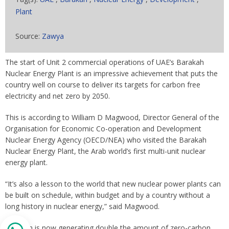
Plant
Source:
Zawya
The start of Unit 2 commercial operations of UAE’s Barakah
Nuclear Energy Plant is an impressive achievement that puts the
country well on course to deliver its targets for carbon free
electricity and net zero by 2050.
This is according to William D Magwood, Director General of the
Organisation for Economic Co-operation and Development
Nuclear Energy Agency (OECD/NEA) who visited the Barakah
Nuclear Energy Plant, the Arab world’s first multi-unit nuclear
energy plant.
“It’s also a lesson to the world that new nuclear power plants can
be built on schedule, within budget and by a country without a
long history in nuclear energy,” said Magwood.
Barakah is now generating double the amount of zero-carbon