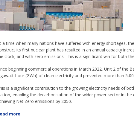
t a time when many nations have suffered with energy shortages, the
onstruct its first nuclear plant has resulted in an annual capacity incr
he clock, and with zero emissions. This is a significant win for both th
ince beginning commercial operations in March 2022, Unit 2 of the 
igawatt-hour (GWh) of clean electricity and prevented more than 5,00
his is a significant contribution to the growing electricity needs of b
ation, enabling the decarbonisation of the wider power sector in the
chieving Net Zero emissions by 2050.
ead more