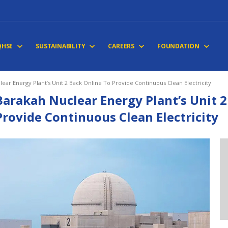
QHSE
SUSTAINABILITY
CAREERS
FOUNDATION
ear Energy Plant’s Unit 2 Back Online To Provide Continuous Clean Electricity
Barakah Nuclear Energy Plant’s Unit 2
Provide Continuous Clean Electricity