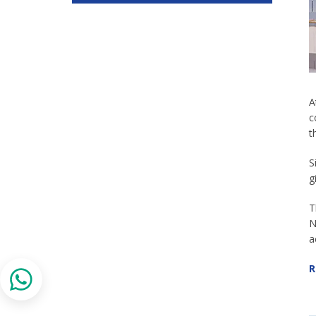
A
c
t
S
g
T
N
a
R