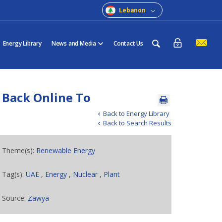
Lebanon
Energy Library
News and Media
Contact Us
 Back Online To
Back to Energy Library
Back to Search Results
Theme(s):
Renewable Energy
Tag(s):
UAE
,
Energy
,
Nuclear
,
Plant
Source:
Zawya