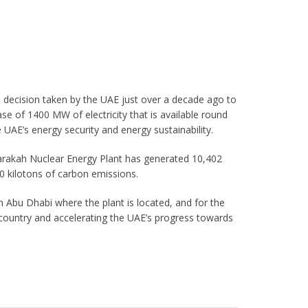
 decision taken by the UAE just over a decade ago to
ease of 1400 MW of electricity that is available round
e UAE’s energy security and energy sustainability.
Barakah Nuclear Energy Plant has generated 10,402
0 kilotons of carbon emissions.
oth Abu Dhabi where the plant is located, and for the
 country and accelerating the UAE’s progress towards