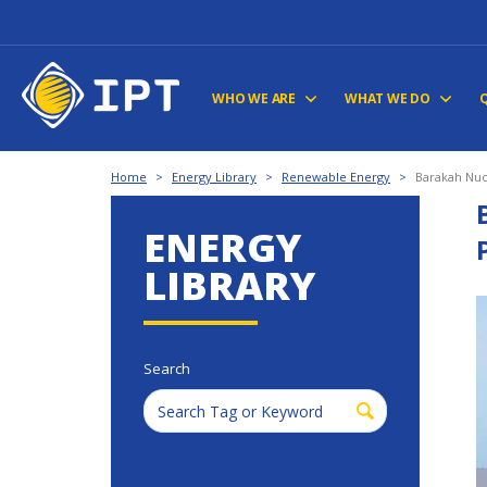
WHO WE ARE
WHAT WE DO
Home
>
Energy Library
>
Renewable Energy
>
Barakah Nucl
ENERGY
LIBRARY
Search