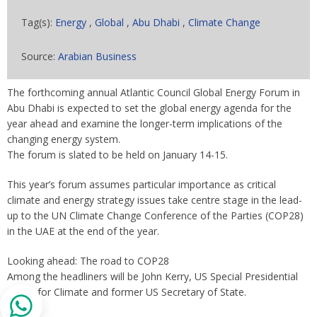
Tag(s):
Energy
,
Global
,
Abu Dhabi
,
Climate Change
Source:
Arabian Business
The forthcoming annual Atlantic Council Global Energy Forum in
Abu Dhabi is expected to set the global energy agenda for the
year ahead and examine the longer-term implications of the
changing energy system.
The forum is slated to be held on January 14-15.
This year’s forum assumes particular importance as critical
climate and energy strategy issues take centre stage in the lead-
up to the UN Climate Change Conference of the Parties (COP28)
in the UAE at the end of the year.
Looking ahead: The road to COP28
Among the headliners will be John Kerry, US Special Presidential
Envoy for Climate and former US Secretary of State.