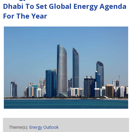
Dhabi To Set Global Energy Agenda
For The Year
Theme(s):
Energy Outlook