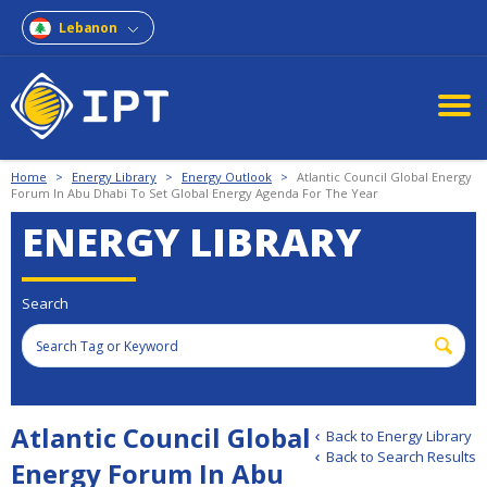
Lebanon
Home
>
Energy Library
>
Energy Outlook
>
Atlantic Council Global Energy
Forum In Abu Dhabi To Set Global Energy Agenda For The Year
ENERGY LIBRARY
Search
Atlantic Council Global
Back to Energy Library
Back to Search Results
Energy Forum In Abu