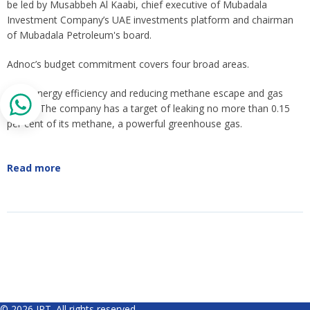
be led by Musabbeh Al Kaabi, chief executive of Mubadala
Investment Company’s UAE investments platform and chairman
of Mubadala Petroleum's board.
Adnoc’s budget commitment covers four broad areas.
First, energy efficiency and reducing methane escape and gas
flaring. The company has a target of leaking no more than 0.15
per cent of its methane, a powerful greenhouse gas.
Read more
© 2026 IPT. All rights reserved.