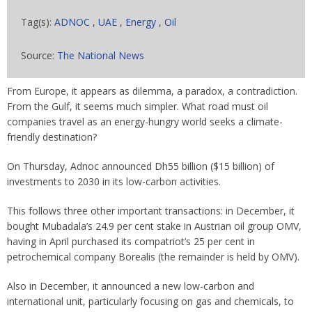
Tag(s):
ADNOC
,
UAE
,
Energy
,
Oil
Source:
The National News
From Europe, it appears as dilemma, a paradox, a contradiction.
From the Gulf, it seems much simpler. What road must oil
companies travel as an energy-hungry world seeks a climate-
friendly destination?
On Thursday, Adnoc announced Dh55 billion ($15 billion) of
investments to 2030 in its low-carbon activities.
This follows three other important transactions: in December, it
bought Mubadala’s 24.9 per cent stake in Austrian oil group OMV,
having in April purchased its compatriot’s 25 per cent in
petrochemical company Borealis (the remainder is held by OMV).
Also in December, it announced a new low-carbon and
international unit, particularly focusing on gas and chemicals, to