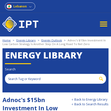
Lebanon
Home
>
Energy Library
>
Energy Outlook
>
Adnoc's $15bn Investment In
Low Carbon Strategy Is Another Step On A Long Road To Net Zero
ENERGY LIBRARY
Search
Adnoc's $15bn
Back to Energy Library
Back to Search Results
Investment In Low