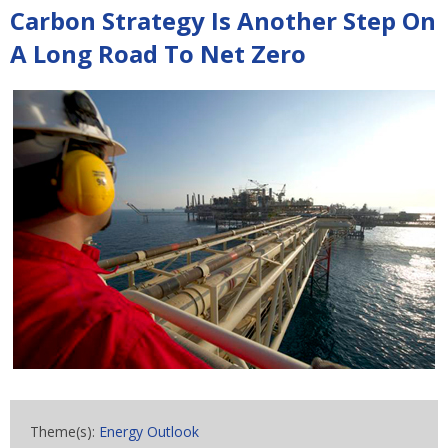
Carbon Strategy Is Another Step On
A Long Road To Net Zero
Theme(s):
Energy Outlook