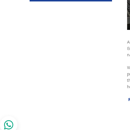
A
E
n
W
p
t
h