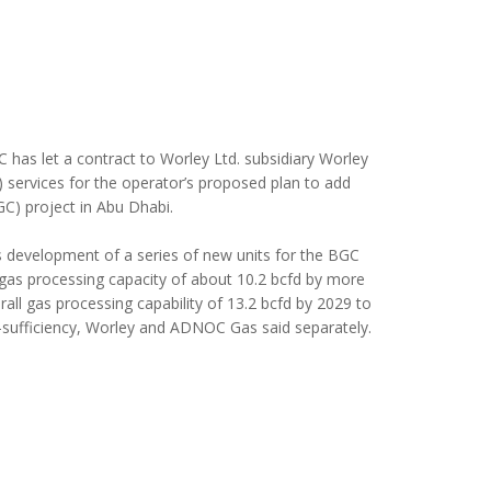
as let a contract to Worley Ltd. subsidiary Worley
) services for the operator’s proposed plan to add
GC) project in Abu Dhabi.
 development of a series of new units for the BGC
gas processing capacity of about 10.2 bcfd by more
erall gas processing capability of 13.2 bcfd by 2029 to
f-sufficiency, Worley and ADNOC Gas said separately.