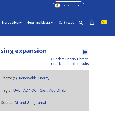
Lebanon
Energy Library
News and Media
Contact Us
ssing expansion
Back to Energy Library
Back to Search Results
Theme(s):
Renewable Energy
Tag(s):
UAE
,
ADNOC
,
Gas
,
Abu Dhabi
Source:
Oil and Gas Journal