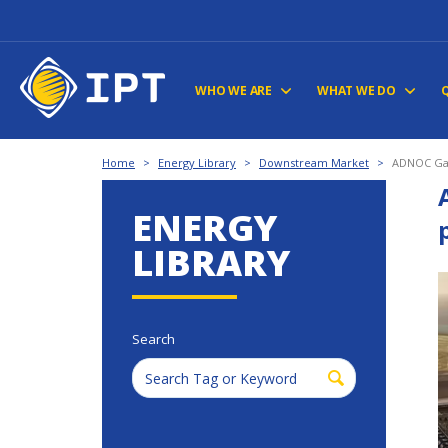
WHO WE ARE
WHAT WE DO
Home
>
Energy Library
>
Downstream Market
>
ADNOC Gas
ENERGY
LIBRARY
Search