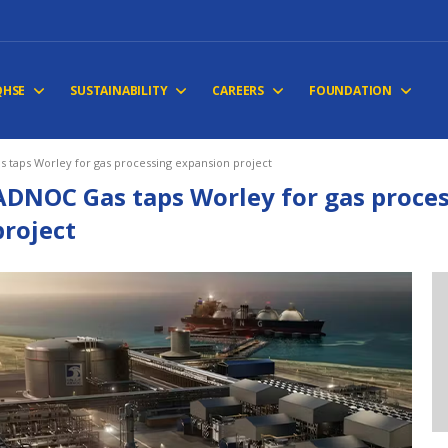
QHSE
SUSTAINABILITY
CAREERS
FOUNDATION
 taps Worley for gas processing expansion project
ADNOC Gas taps Worley for gas proce
project