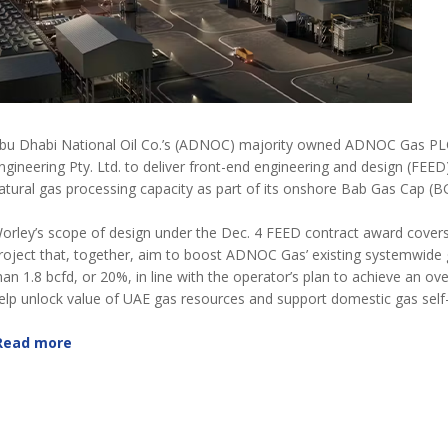
bu Dhabi National Oil Co.’s (ADNOC) majority owned ADNOC Gas PLC h
ngineering Pty. Ltd. to deliver front-end engineering and design (FEED
atural gas processing capacity as part of its onshore Bab Gas Cap (B
orley’s scope of design under the Dec. 4 FEED contract award covers
roject that, together, aim to boost ADNOC Gas’ existing systemwide 
han 1.8 bcfd, or 20%, in line with the operator’s plan to achieve an ov
elp unlock value of UAE gas resources and support domestic gas sel
Read more