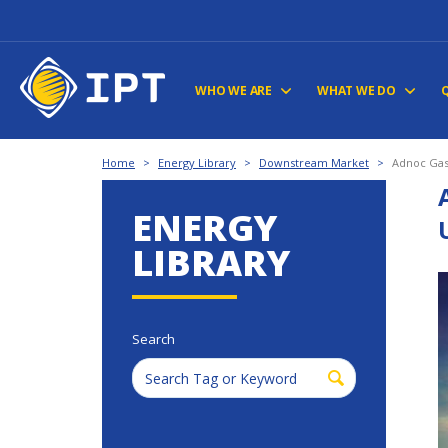
WHO WE ARE
WHAT WE DO
Home
>
Energy Library
>
Downstream Market
>
Adnoc Gas
ENERGY
LIBRARY
Search