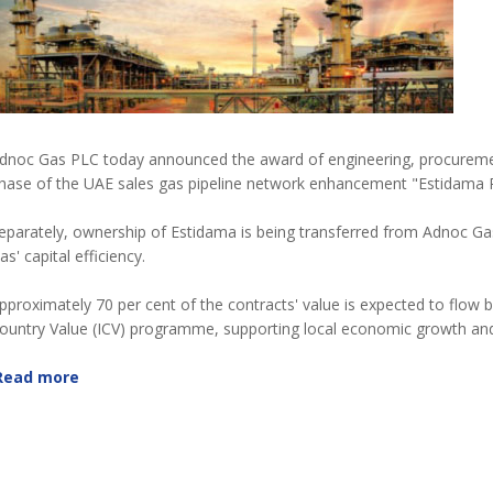
dnoc Gas PLC today announced the award of engineering, procuremen
hase of the UAE sales gas pipeline network enhancement "Estidama P
eparately, ownership of Estidama is being transferred from Adnoc Gas
as' capital efficiency.
pproximately 70 per cent of the contracts' value is expected to flow
ountry Value (ICV) programme, supporting local economic growth and 
Read more