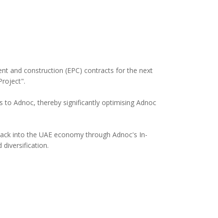
t and construction (EPC) contracts for the next
roject".
 to Adnoc, thereby significantly optimising Adnoc
 back into the UAE economy through Adnoc's In-
diversification.