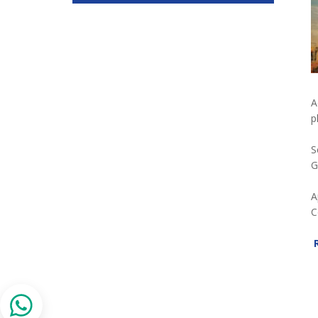
A
p
S
G
A
C