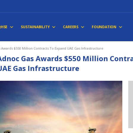
QHSE
SUSTAINABILITY
CAREERS
FOUNDATION
 Awards $550 Million Contracts To Expand UAE Gas Infrastructure
Adnoc Gas Awards $550 Million Contr
UAE Gas Infrastructure