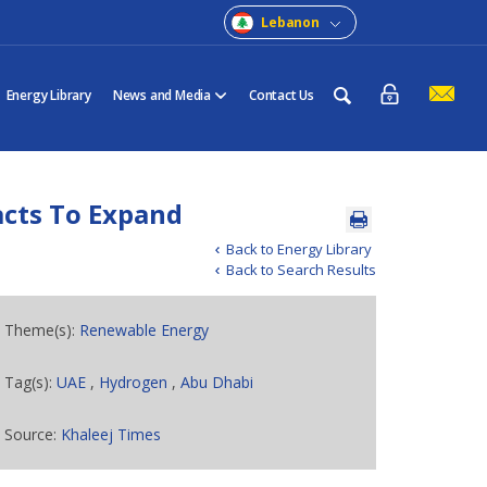
Lebanon
Energy Library
News and Media
Contact Us
acts To Expand
Back to Energy Library
Back to Search Results
Theme(s):
Renewable Energy
Tag(s):
UAE
,
Hydrogen
,
Abu Dhabi
Source:
Khaleej Times