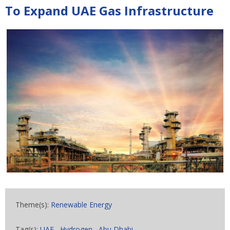
To Expand UAE Gas Infrastructure
Theme(s):
Renewable Energy
Tag(s):
UAE
,
Hydrogen
,
Abu Dhabi