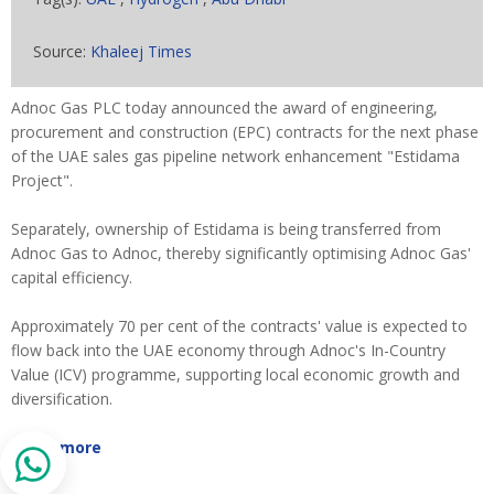
Source:
Khaleej Times
Adnoc Gas PLC today announced the award of engineering,
procurement and construction (EPC) contracts for the next phase
of the UAE sales gas pipeline network enhancement "Estidama
Project".
Separately, ownership of Estidama is being transferred from
Adnoc Gas to Adnoc, thereby significantly optimising Adnoc Gas'
capital efficiency.
Approximately 70 per cent of the contracts' value is expected to
flow back into the UAE economy through Adnoc's In-Country
Value (ICV) programme, supporting local economic growth and
diversification.
Read more