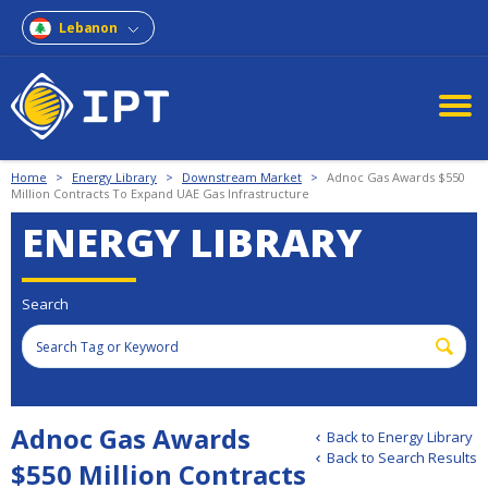
Lebanon
Home
>
Energy Library
>
Downstream Market
>
Adnoc Gas Awards $550
Million Contracts To Expand UAE Gas Infrastructure
ENERGY LIBRARY
Search
Adnoc Gas Awards
Back to Energy Library
Back to Search Results
$550 Million Contracts