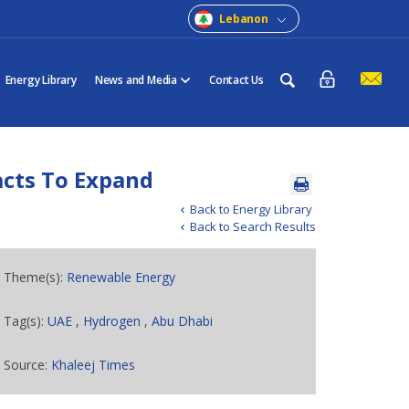
Lebanon
Energy Library
News and Media
Contact Us
acts To Expand
Back to Energy Library
Back to Search Results
Theme(s):
Renewable Energy
Tag(s):
UAE
,
Hydrogen
,
Abu Dhabi
Source:
Khaleej Times