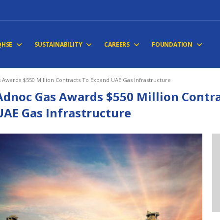
QHSE
SUSTAINABILITY
CAREERS
FOUNDATION
 Awards $550 Million Contracts To Expand UAE Gas Infrastructure
Adnoc Gas Awards $550 Million Contr
UAE Gas Infrastructure