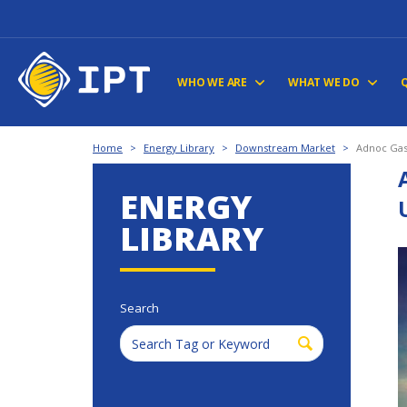
WHO WE ARE
WHAT WE DO
Home
>
Energy Library
>
Downstream Market
>
Adnoc Gas
ENERGY
LIBRARY
Search