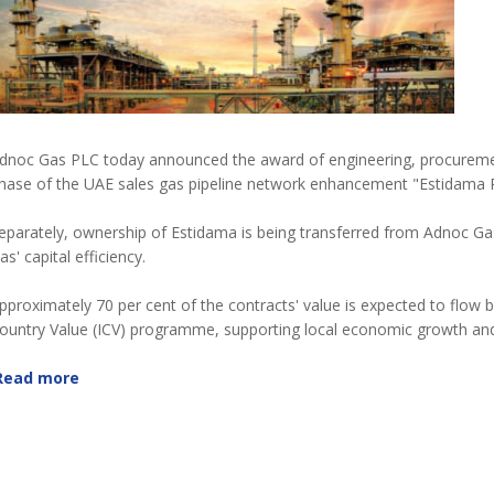
dnoc Gas PLC today announced the award of engineering, procuremen
hase of the UAE sales gas pipeline network enhancement "Estidama P
eparately, ownership of Estidama is being transferred from Adnoc Gas
as' capital efficiency.
pproximately 70 per cent of the contracts' value is expected to flow
ountry Value (ICV) programme, supporting local economic growth and 
Read more