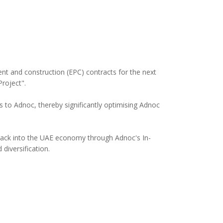
t and construction (EPC) contracts for the next
roject".
 to Adnoc, thereby significantly optimising Adnoc
 back into the UAE economy through Adnoc's In-
diversification.