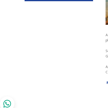
A
p
S
G
A
C