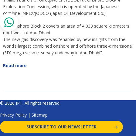
Exploration Concession, which is operated by the Japanese
combine INPEX/JODCO (Japan Oil Development Co.).
The Offshore Block 2 covers an area of 4,033 square kilometers
northwest of Abu Dhabi.
The new gas discovery was "enabled by new insights from the
world’s largest combined onshore and offshore three-dimensional
(3D) mega seismic survey underway in Abu Dhabi".
Read more
© 2026 IPT. All rights reserved.
Privacy Policy
|
Sitemap
SUBSCRIBE TO OUR NEWSLETTER