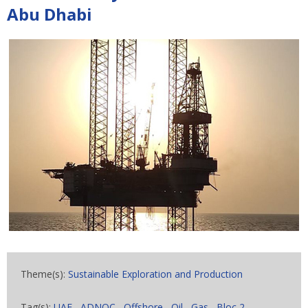
Abu Dhabi
Theme(s):
Sustainable Exploration and Production
Tag(s):
UAE
,
ADNOC
,
Offshore
,
Oil
,
Gas
,
Bloc 2
,