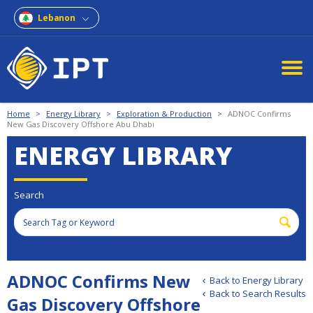
Lebanon
Home
>
Energy Library
>
Exploration & Production
>
ADNOC Confirms
New Gas Discovery Offshore Abu Dhabi
ENERGY LIBRARY
Search
ADNOC Confirms New
Back to Energy Library
Back to Search Results
Gas Discovery Offshore