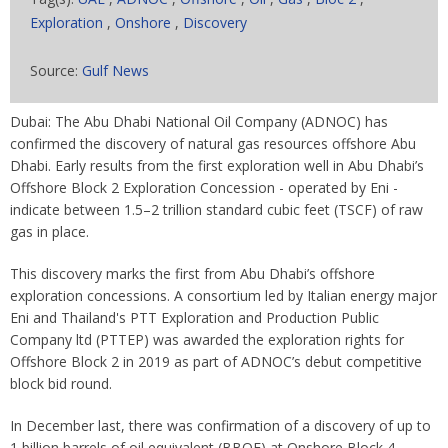
Exploration
,
Onshore
,
Discovery
Source:
Gulf News
Dubai: The Abu Dhabi National Oil Company (ADNOC) has
confirmed the discovery of natural gas resources offshore Abu
Dhabi. Early results from the first exploration well in Abu Dhabi’s
Offshore Block 2 Exploration Concession - operated by Eni -
indicate between 1.5–2 trillion standard cubic feet (TSCF) of raw
gas in place.
This discovery marks the first from Abu Dhabi’s offshore
exploration concessions. A consortium led by Italian energy major
Eni and Thailand's PTT Exploration and Production Public
Company ltd (PTTEP) was awarded the exploration rights for
Offshore Block 2 in 2019 as part of ADNOC’s debut competitive
block bid round.
In December last, there was confirmation of a discovery of up to
1 billion barrels of oil equivalent (BBOE) at Onshore Block 4